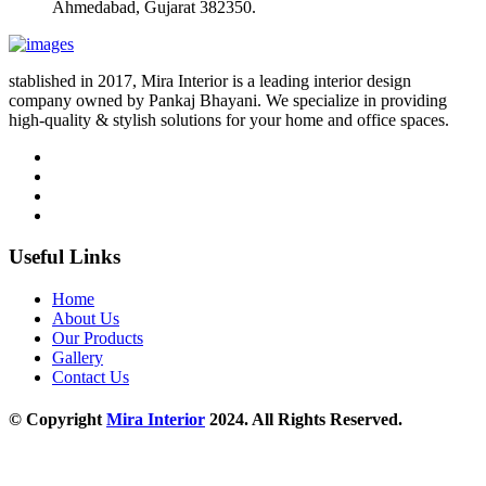
Ahmedabad, Gujarat 382350.
stablished in 2017, Mira Interior is a leading interior design
company owned by Pankaj Bhayani. We specialize in providing
high-quality & stylish solutions for your home and office spaces.
Useful Links
Home
About Us
Our Products
Gallery
Contact Us
© Copyright
Mira Interior
2024. All Rights Reserved.