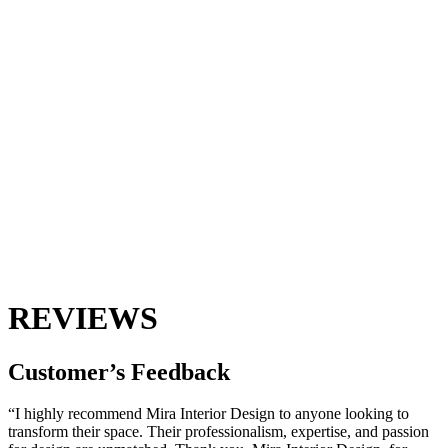
REVIEWS
Customer’s
Feedback
“I highly recommend Mira Interior Design to anyone looking to
transform their space. Their professionalism, expertise, and passion