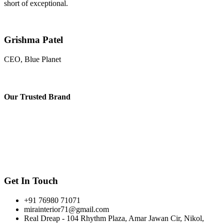
short of exceptional.
Grishma Patel
CEO, Blue Planet
Our
Trusted Brand
Get In Touch
+91 76980 71071
mirainterior71@gmail.com
Real Dreap - 104 Rhythm Plaza, Amar Jawan Cir, Nikol,