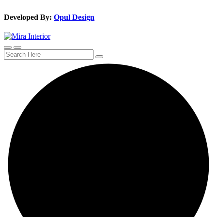
Developed By:
Opul Design