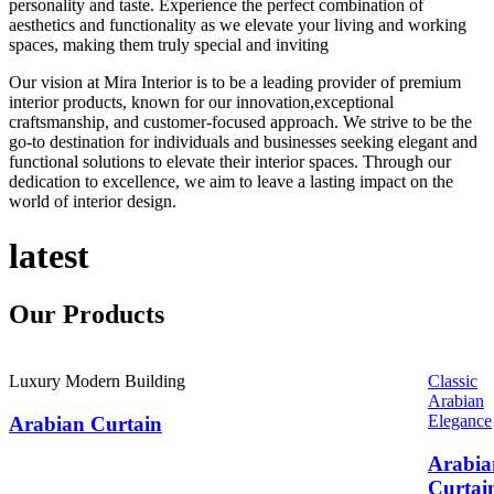
personality and taste. Experience the perfect combination of
aesthetics and functionality as we elevate your living and working
spaces, making them truly special and inviting
Our vision at Mira Interior is to be a leading provider of premium
interior products, known for our innovation,exceptional
craftsmanship, and customer-focused approach. We strive to be the
go-to destination for individuals and businesses seeking elegant and
functional solutions to elevate their interior spaces. Through our
dedication to excellence, we aim to leave a lasting impact on the
world of interior design.
latest
Our
Products
Luxury Modern Building
Classic
Arabian
Elegance
Arabian Curtain
Arabia
Curtai