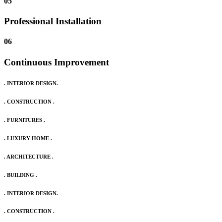
05
Professional Installation
06
Continuous Improvement
. INTERIOR DESIGN.
. CONSTRUCTION .
. FURNITURES .
. LUXURY HOME .
. ARCHITECTURE .
. BUILDING .
. INTERIOR DESIGN.
. CONSTRUCTION .