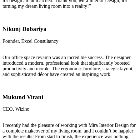
for design are unmatched. Thank you, Mira Interior Design, for
turning my dream living room into a reality!”
Nikunj Dobariya
Founder, Excel Consultancy
Our office space revamp was an incredible success. The designer
introduced a modern, professional look that significantly boosted
productivity and morale. The ergonomic furniture, strategic layout,
and sophisticated décor have created an inspiring work.
Mukund Virani
CEO, Wizine
I recently had the pleasure of working with Mira Interior Design for
a complete makeover of my living room, and I couldn’t be happier
with the results! From start to finish, the experience was nothing