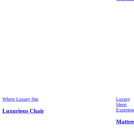
Where Luxury Sits
Luxury
Sleep
Experien
Luxurious Chair
Mattre