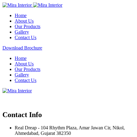
Home
About Us
Our Products
Gallery
Contact Us
Download Brochure
Home
About Us
Our Products
Gallery
Contact Us
Contact Info
Real Dreap - 104 Rhythm Plaza, Amar Jawan Cir, Nikol,
Ahmedabad, Gujarat 382350