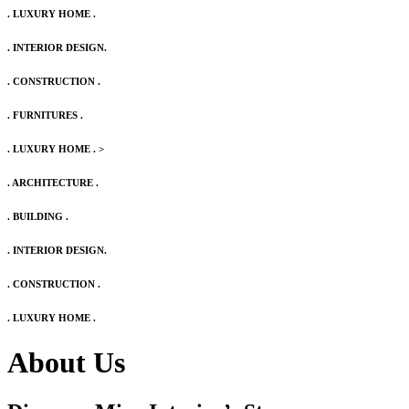
. LUXURY HOME .
. INTERIOR DESIGN.
. CONSTRUCTION .
. FURNITURES .
. LUXURY HOME .
>
. ARCHITECTURE .
. BUILDING .
. INTERIOR DESIGN.
. CONSTRUCTION .
. LUXURY HOME .
About Us