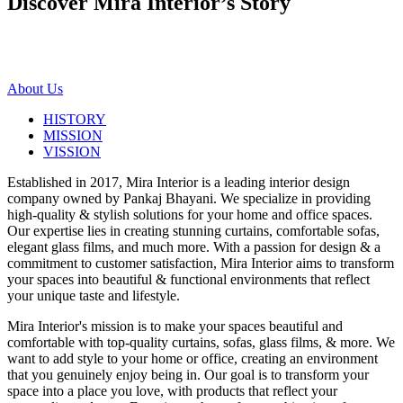
Discover Mira Interior’s
Story
About Us
HISTORY
MISSION
VISSION
Established in 2017, Mira Interior is a leading interior design
company owned by Pankaj Bhayani. We specialize in providing
high-quality & stylish solutions for your home and office spaces.
Our expertise lies in creating stunning curtains, comfortable sofas,
elegant glass films, and much more. With a passion for design & a
commitment to customer satisfaction, Mira Interior aims to transform
your spaces into beautiful & functional environments that reflect
your unique taste and lifestyle.
Mira Interior's mission is to make your spaces beautiful and
comfortable with top-quality curtains, sofas, glass films, & more. We
want to add style to your home or office, creating an environment
that you genuinely enjoy being in. Our goal is to transform your
space into a place you love, with products that reflect your