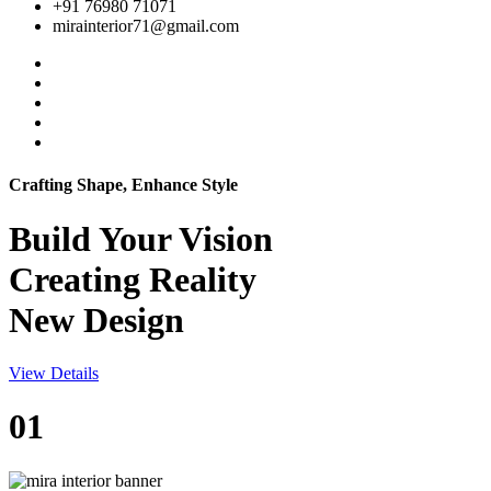
+91 76980 71071
mirainterior71@gmail.com
Crafting Shape, Enhance Style
Build Your
Vision
Creating Reality
New Design
View Details
01