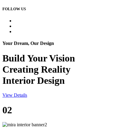
FOLLOW US
Your Dream, Our Design
Build Your
Vision
Creating Reality
Interior Design
View Details
02