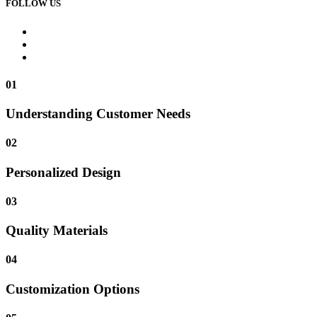
FOLLOW US
01
Understanding Customer Needs
02
Personalized Design
03
Quality Materials
04
Customization Options