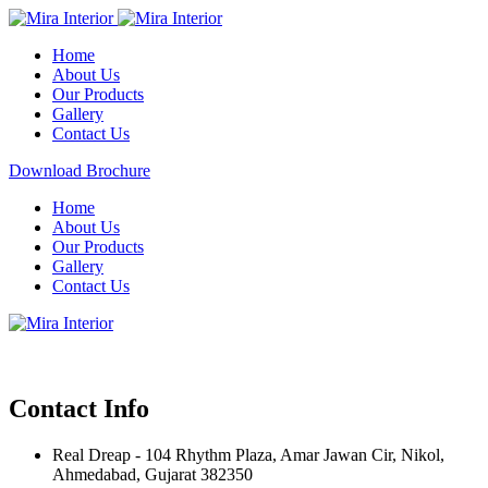
Home
About Us
Our Products
Gallery
Contact Us
Download Brochure
Home
About Us
Our Products
Gallery
Contact Us
Contact Info
Real Dreap - 104 Rhythm Plaza, Amar Jawan Cir, Nikol,
Ahmedabad, Gujarat 382350