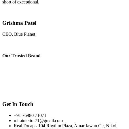
short of exceptional.
Grishma Patel
CEO, Blue Planet
Our
Trusted Brand
Get In Touch
+91 76980 71071
mirainterior71@gmail.com
Real Dreap - 104 Rhythm Plaza, Amar Jawan Cir, Nikol,