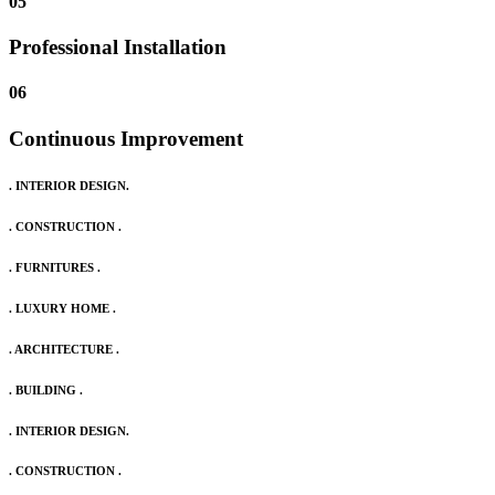
05
Professional Installation
06
Continuous Improvement
. INTERIOR DESIGN.
. CONSTRUCTION .
. FURNITURES .
. LUXURY HOME .
. ARCHITECTURE .
. BUILDING .
. INTERIOR DESIGN.
. CONSTRUCTION .