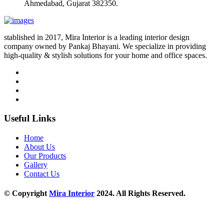
Ahmedabad, Gujarat 382350.
stablished in 2017, Mira Interior is a leading interior design
company owned by Pankaj Bhayani. We specialize in providing
high-quality & stylish solutions for your home and office spaces.
Useful Links
Home
About Us
Our Products
Gallery
Contact Us
© Copyright
Mira Interior
2024. All Rights Reserved.