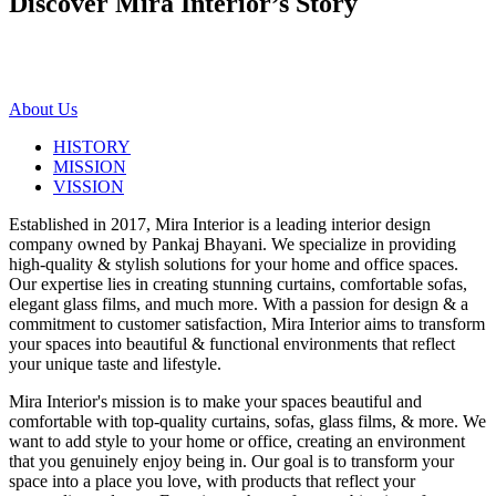
Discover Mira Interior’s
Story
About Us
HISTORY
MISSION
VISSION
Established in 2017, Mira Interior is a leading interior design
company owned by Pankaj Bhayani. We specialize in providing
high-quality & stylish solutions for your home and office spaces.
Our expertise lies in creating stunning curtains, comfortable sofas,
elegant glass films, and much more. With a passion for design & a
commitment to customer satisfaction, Mira Interior aims to transform
your spaces into beautiful & functional environments that reflect
your unique taste and lifestyle.
Mira Interior's mission is to make your spaces beautiful and
comfortable with top-quality curtains, sofas, glass films, & more. We
want to add style to your home or office, creating an environment
that you genuinely enjoy being in. Our goal is to transform your
space into a place you love, with products that reflect your