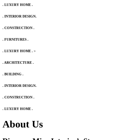
. LUXURY HOME .
. INTERIOR DESIGN.
. CONSTRUCTION .
. FURNITURES .
. LUXURY HOME .
>
. ARCHITECTURE .
. BUILDING .
. INTERIOR DESIGN.
. CONSTRUCTION .
. LUXURY HOME .
About Us