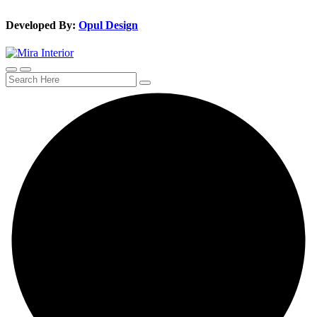
Developed By:
Opul Design