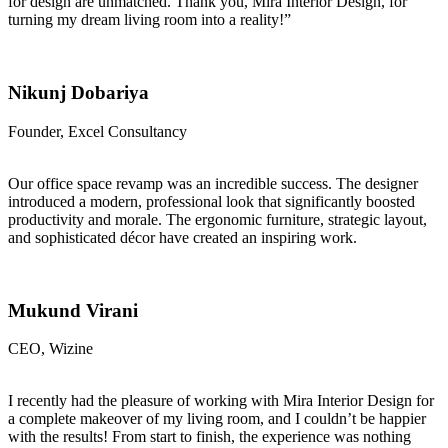
for design are unmatched. Thank you, Mira Interior Design, for
turning my dream living room into a reality!”
Nikunj Dobariya
Founder, Excel Consultancy
Our office space revamp was an incredible success. The designer
introduced a modern, professional look that significantly boosted
productivity and morale. The ergonomic furniture, strategic layout,
and sophisticated décor have created an inspiring work.
Mukund Virani
CEO, Wizine
I recently had the pleasure of working with Mira Interior Design for
a complete makeover of my living room, and I couldn’t be happier
with the results! From start to finish, the experience was nothing