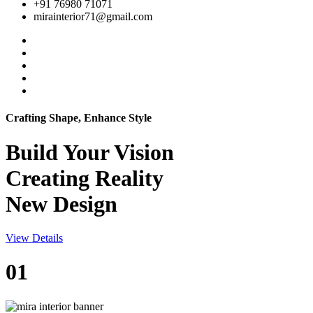
+91 76980 71071
mirainterior71@gmail.com
Crafting Shape, Enhance Style
Build Your
Vision
Creating Reality
New Design
View Details
01