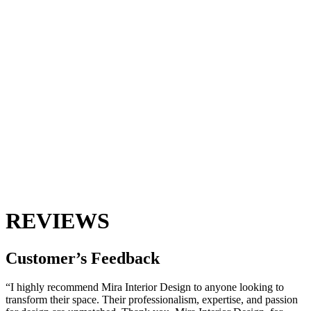
REVIEWS
Customer’s
Feedback
“I highly recommend Mira Interior Design to anyone looking to
transform their space. Their professionalism, expertise, and passion