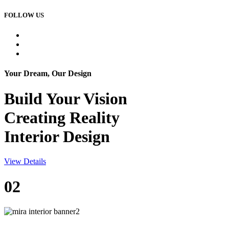
FOLLOW US
Your Dream, Our Design
Build Your
Vision
Creating Reality
Interior Design
View Details
02