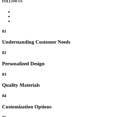
FOLLOW US
01
Understanding Customer Needs
02
Personalized Design
03
Quality Materials
04
Customization Options