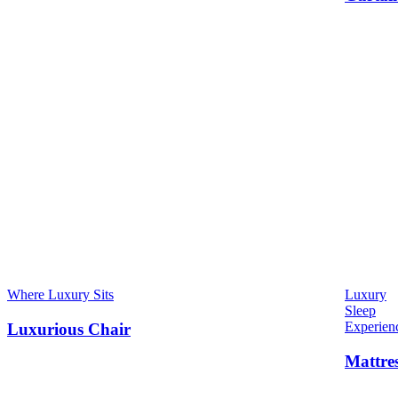
Where Luxury Sits
Luxury
Sleep
Experien
Luxurious Chair
Mattre