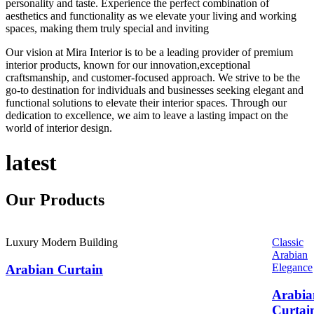
personality and taste. Experience the perfect combination of
aesthetics and functionality as we elevate your living and working
spaces, making them truly special and inviting
Our vision at Mira Interior is to be a leading provider of premium
interior products, known for our innovation,exceptional
craftsmanship, and customer-focused approach. We strive to be the
go-to destination for individuals and businesses seeking elegant and
functional solutions to elevate their interior spaces. Through our
dedication to excellence, we aim to leave a lasting impact on the
world of interior design.
latest
Our
Products
Luxury Modern Building
Classic
Arabian
Elegance
Arabian Curtain
Arabia
Curtai