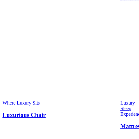
Where Luxury Sits
Luxury
Sleep
Experien
Luxurious Chair
Mattre