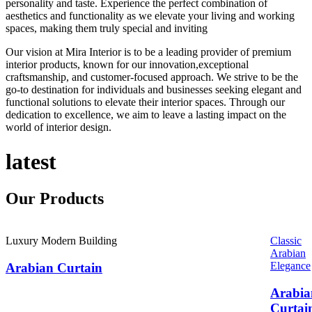
personality and taste. Experience the perfect combination of
aesthetics and functionality as we elevate your living and working
spaces, making them truly special and inviting
Our vision at Mira Interior is to be a leading provider of premium
interior products, known for our innovation,exceptional
craftsmanship, and customer-focused approach. We strive to be the
go-to destination for individuals and businesses seeking elegant and
functional solutions to elevate their interior spaces. Through our
dedication to excellence, we aim to leave a lasting impact on the
world of interior design.
latest
Our
Products
Luxury Modern Building
Classic
Arabian
Elegance
Arabian Curtain
Arabia
Curtai