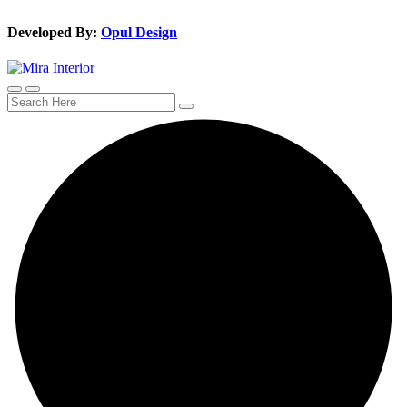
Developed By:
Opul Design