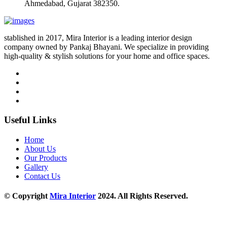
Ahmedabad, Gujarat 382350.
stablished in 2017, Mira Interior is a leading interior design
company owned by Pankaj Bhayani. We specialize in providing
high-quality & stylish solutions for your home and office spaces.
Useful Links
Home
About Us
Our Products
Gallery
Contact Us
© Copyright
Mira Interior
2024. All Rights Reserved.