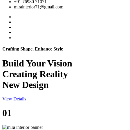
+91 76980 71071
mirainterior71@gmail.com
Crafting Shape, Enhance Style
Build Your
Vision
Creating Reality
New Design
View Details
01