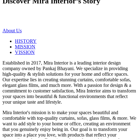
Discover Mira Interior’s
Story
About Us
HISTORY
MISSION
VISSION
Established in 2017, Mira Interior is a leading interior design
company owned by Pankaj Bhayani. We specialize in providing
high-quality & stylish solutions for your home and office spaces.
Our expertise lies in creating stunning curtains, comfortable sofas,
elegant glass films, and much more. With a passion for design & a
commitment to customer satisfaction, Mira Interior aims to transform
your spaces into beautiful & functional environments that reflect
your unique taste and lifestyle.
Mira Interior's mission is to make your spaces beautiful and
comfortable with top-quality curtains, sofas, glass films, & more. We
want to add style to your home or office, creating an environment
that you genuinely enjoy being in. Our goal is to transform your
space into a place you love, with products that reflect your