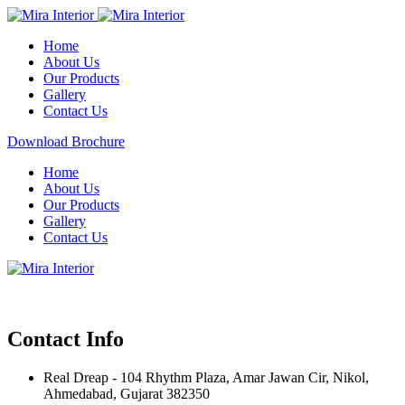
Home
About Us
Our Products
Gallery
Contact Us
Download Brochure
Home
About Us
Our Products
Gallery
Contact Us
Contact Info
Real Dreap - 104 Rhythm Plaza, Amar Jawan Cir, Nikol,
Ahmedabad, Gujarat 382350