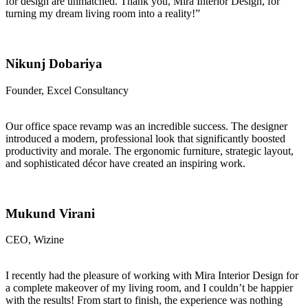
for design are unmatched. Thank you, Mira Interior Design, for
turning my dream living room into a reality!”
Nikunj Dobariya
Founder, Excel Consultancy
Our office space revamp was an incredible success. The designer
introduced a modern, professional look that significantly boosted
productivity and morale. The ergonomic furniture, strategic layout,
and sophisticated décor have created an inspiring work.
Mukund Virani
CEO, Wizine
I recently had the pleasure of working with Mira Interior Design for
a complete makeover of my living room, and I couldn’t be happier
with the results! From start to finish, the experience was nothing