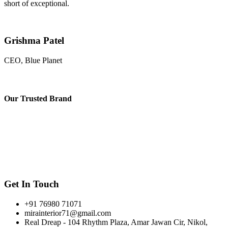
short of exceptional.
Grishma Patel
CEO, Blue Planet
Our
Trusted Brand
Get In Touch
+91 76980 71071
mirainterior71@gmail.com
Real Dreap - 104 Rhythm Plaza, Amar Jawan Cir, Nikol,