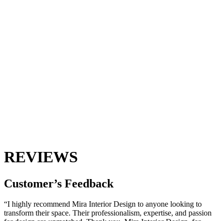
REVIEWS
Customer’s
Feedback
“I highly recommend Mira Interior Design to anyone looking to
transform their space. Their professionalism, expertise, and passion