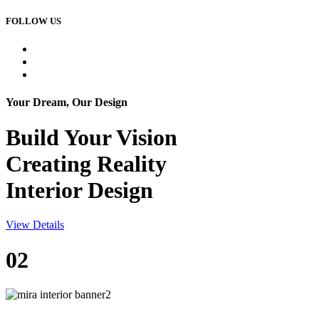
FOLLOW US
Your Dream, Our Design
Build Your
Vision
Creating Reality
Interior Design
View Details
02