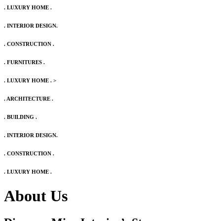
. LUXURY HOME .
. INTERIOR DESIGN.
. CONSTRUCTION .
. FURNITURES .
. LUXURY HOME .
>
. ARCHITECTURE .
. BUILDING .
. INTERIOR DESIGN.
. CONSTRUCTION .
. LUXURY HOME .
About Us