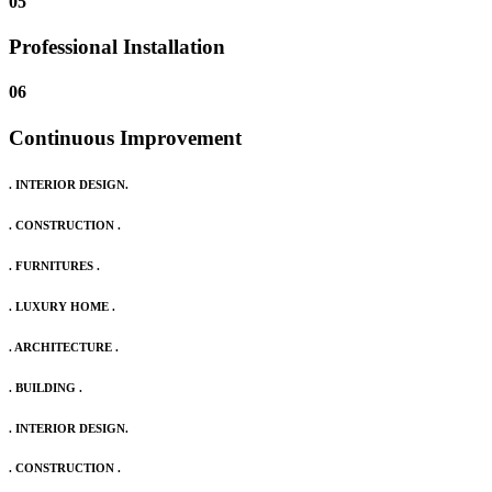
05
Professional Installation
06
Continuous Improvement
. INTERIOR DESIGN.
. CONSTRUCTION .
. FURNITURES .
. LUXURY HOME .
. ARCHITECTURE .
. BUILDING .
. INTERIOR DESIGN.
. CONSTRUCTION .