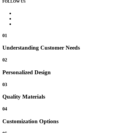
FOLLOW US
01
Understanding Customer Needs
02
Personalized Design
03
Quality Materials
04
Customization Options