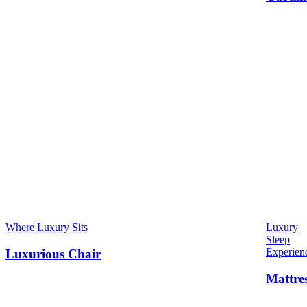
Where Luxury Sits
Luxury
Sleep
Experien
Luxurious Chair
Mattre