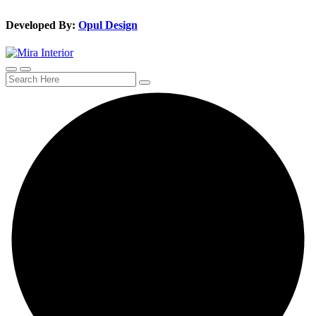
Developed By:
Opul Design