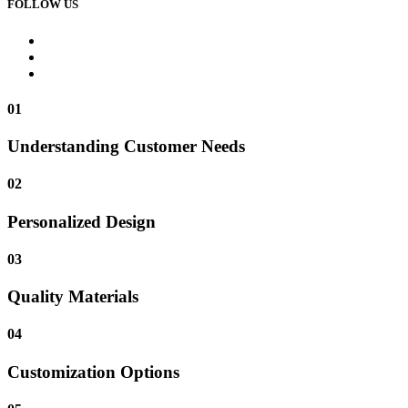
FOLLOW US
01
Understanding Customer Needs
02
Personalized Design
03
Quality Materials
04
Customization Options