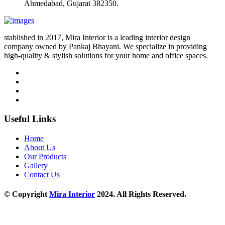
Ahmedabad, Gujarat 382350.
stablished in 2017, Mira Interior is a leading interior design
company owned by Pankaj Bhayani. We specialize in providing
high-quality & stylish solutions for your home and office spaces.
Useful Links
Home
About Us
Our Products
Gallery
Contact Us
© Copyright
Mira Interior
2024. All Rights Reserved.