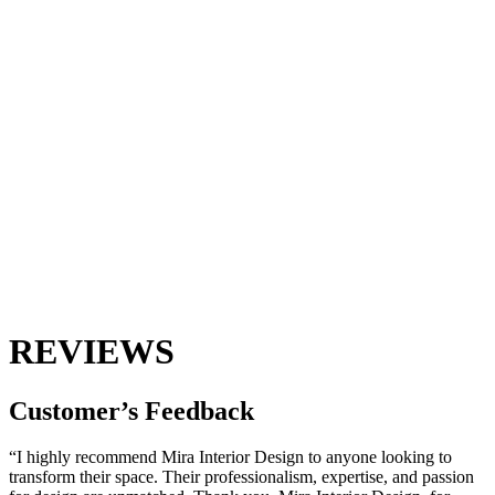
REVIEWS
Customer’s
Feedback
“I highly recommend Mira Interior Design to anyone looking to
transform their space. Their professionalism, expertise, and passion