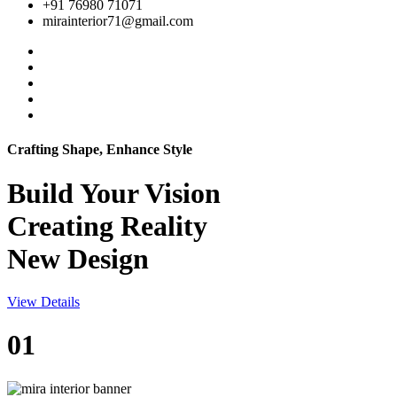
+91 76980 71071
mirainterior71@gmail.com
Crafting Shape, Enhance Style
Build Your
Vision
Creating Reality
New Design
View Details
01