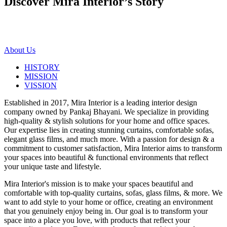
Discover Mira Interior’s
Story
About Us
HISTORY
MISSION
VISSION
Established in 2017, Mira Interior is a leading interior design
company owned by Pankaj Bhayani. We specialize in providing
high-quality & stylish solutions for your home and office spaces.
Our expertise lies in creating stunning curtains, comfortable sofas,
elegant glass films, and much more. With a passion for design & a
commitment to customer satisfaction, Mira Interior aims to transform
your spaces into beautiful & functional environments that reflect
your unique taste and lifestyle.
Mira Interior's mission is to make your spaces beautiful and
comfortable with top-quality curtains, sofas, glass films, & more. We
want to add style to your home or office, creating an environment
that you genuinely enjoy being in. Our goal is to transform your
space into a place you love, with products that reflect your