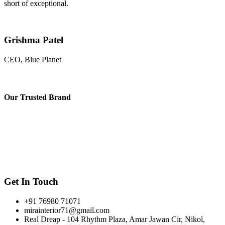
short of exceptional.
Grishma Patel
CEO, Blue Planet
Our
Trusted Brand
Get In Touch
+91 76980 71071
mirainterior71@gmail.com
Real Dreap - 104 Rhythm Plaza, Amar Jawan Cir, Nikol,