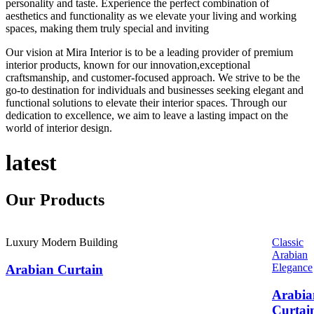
personality and taste. Experience the perfect combination of
aesthetics and functionality as we elevate your living and working
spaces, making them truly special and inviting
Our vision at Mira Interior is to be a leading provider of premium
interior products, known for our innovation,exceptional
craftsmanship, and customer-focused approach. We strive to be the
go-to destination for individuals and businesses seeking elegant and
functional solutions to elevate their interior spaces. Through our
dedication to excellence, we aim to leave a lasting impact on the
world of interior design.
latest
Our
Products
Luxury Modern Building
Classic
Arabian
Elegance
Arabian Curtain
Arabia
Curtai