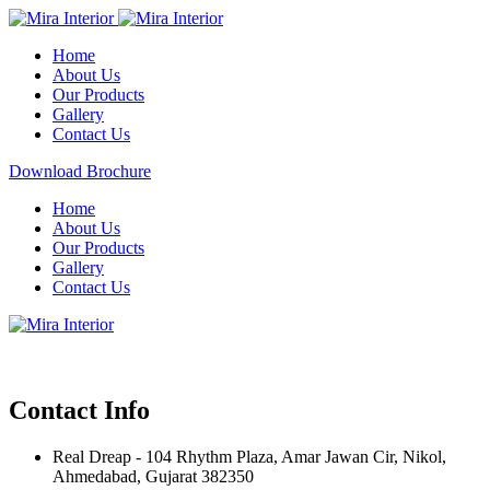
Home
About Us
Our Products
Gallery
Contact Us
Download Brochure
Home
About Us
Our Products
Gallery
Contact Us
Contact Info
Real Dreap - 104 Rhythm Plaza, Amar Jawan Cir, Nikol,
Ahmedabad, Gujarat 382350