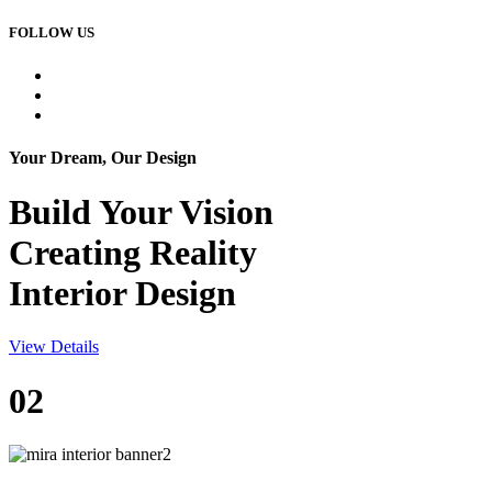
FOLLOW US
Your Dream, Our Design
Build Your
Vision
Creating Reality
Interior Design
View Details
02