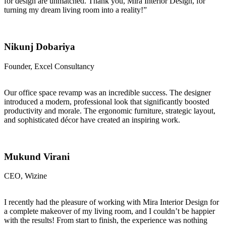
for design are unmatched. Thank you, Mira Interior Design, for
turning my dream living room into a reality!”
Nikunj Dobariya
Founder, Excel Consultancy
Our office space revamp was an incredible success. The designer
introduced a modern, professional look that significantly boosted
productivity and morale. The ergonomic furniture, strategic layout,
and sophisticated décor have created an inspiring work.
Mukund Virani
CEO, Wizine
I recently had the pleasure of working with Mira Interior Design for
a complete makeover of my living room, and I couldn’t be happier
with the results! From start to finish, the experience was nothing