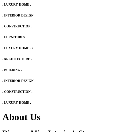
. LUXURY HOME .
. INTERIOR DESIGN.
. CONSTRUCTION .
. FURNITURES .
. LUXURY HOME .
>
. ARCHITECTURE .
. BUILDING .
. INTERIOR DESIGN.
. CONSTRUCTION .
. LUXURY HOME .
About Us