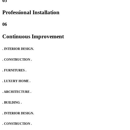
05
Professional Installation
06
Continuous Improvement
. INTERIOR DESIGN.
. CONSTRUCTION .
. FURNITURES .
. LUXURY HOME .
. ARCHITECTURE .
. BUILDING .
. INTERIOR DESIGN.
. CONSTRUCTION .