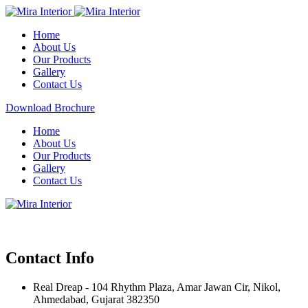
Home
About Us
Our Products
Gallery
Contact Us
Download Brochure
Home
About Us
Our Products
Gallery
Contact Us
Contact Info
Real Dreap - 104 Rhythm Plaza, Amar Jawan Cir, Nikol,
Ahmedabad, Gujarat 382350