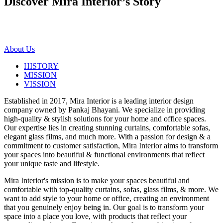
Discover Mira Interior’s
Story
About Us
HISTORY
MISSION
VISSION
Established in 2017, Mira Interior is a leading interior design
company owned by Pankaj Bhayani. We specialize in providing
high-quality & stylish solutions for your home and office spaces.
Our expertise lies in creating stunning curtains, comfortable sofas,
elegant glass films, and much more. With a passion for design & a
commitment to customer satisfaction, Mira Interior aims to transform
your spaces into beautiful & functional environments that reflect
your unique taste and lifestyle.
Mira Interior's mission is to make your spaces beautiful and
comfortable with top-quality curtains, sofas, glass films, & more. We
want to add style to your home or office, creating an environment
that you genuinely enjoy being in. Our goal is to transform your
space into a place you love, with products that reflect your