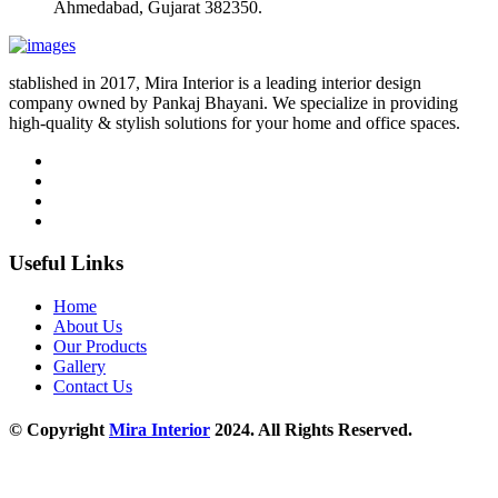
Ahmedabad, Gujarat 382350.
stablished in 2017, Mira Interior is a leading interior design
company owned by Pankaj Bhayani. We specialize in providing
high-quality & stylish solutions for your home and office spaces.
Useful Links
Home
About Us
Our Products
Gallery
Contact Us
© Copyright
Mira Interior
2024. All Rights Reserved.