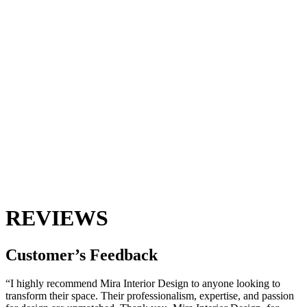
REVIEWS
Customer’s
Feedback
“I highly recommend Mira Interior Design to anyone looking to
transform their space. Their professionalism, expertise, and passion