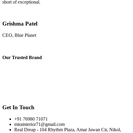
short of exceptional.
Grishma Patel
CEO, Blue Planet
Our
Trusted Brand
Get In Touch
+91 76980 71071
mirainterior71@gmail.com
Real Dreap - 104 Rhythm Plaza, Amar Jawan Cir, Nikol,