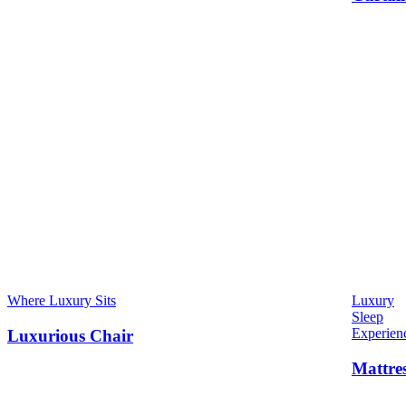
Where Luxury Sits
Luxury
Sleep
Experien
Luxurious Chair
Mattre