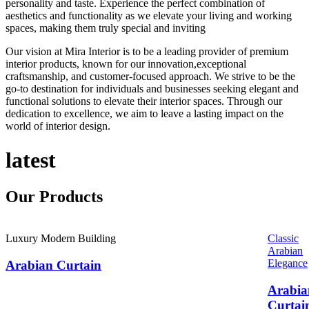
personality and taste. Experience the perfect combination of
aesthetics and functionality as we elevate your living and working
spaces, making them truly special and inviting
Our vision at Mira Interior is to be a leading provider of premium
interior products, known for our innovation,exceptional
craftsmanship, and customer-focused approach. We strive to be the
go-to destination for individuals and businesses seeking elegant and
functional solutions to elevate their interior spaces. Through our
dedication to excellence, we aim to leave a lasting impact on the
world of interior design.
latest
Our
Products
Luxury Modern Building
Classic
Arabian
Elegance
Arabian Curtain
Arabia
Curtai