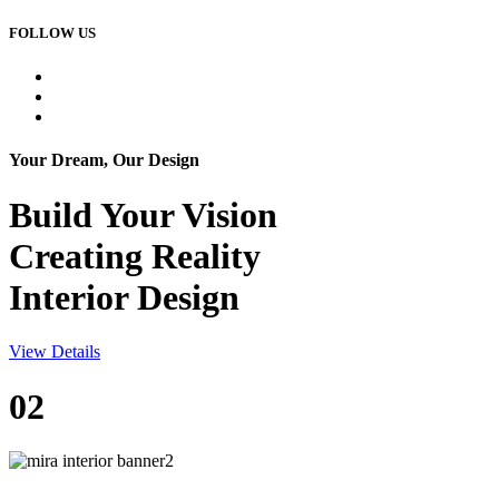
FOLLOW US
Your Dream, Our Design
Build Your
Vision
Creating Reality
Interior Design
View Details
02