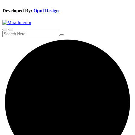
Developed By:
Opul Design