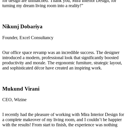
for design are unmatched. Thank you, Mira Interior Design, for
turning my dream living room into a reality!”
Nikunj Dobariya
Founder, Excel Consultancy
Our office space revamp was an incredible success. The designer
introduced a modern, professional look that significantly boosted
productivity and morale. The ergonomic furniture, strategic layout,
and sophisticated décor have created an inspiring work.
Mukund Virani
CEO, Wizine
I recently had the pleasure of working with Mira Interior Design for
a complete makeover of my living room, and I couldn’t be happier
with the results! From start to finish, the experience was nothing