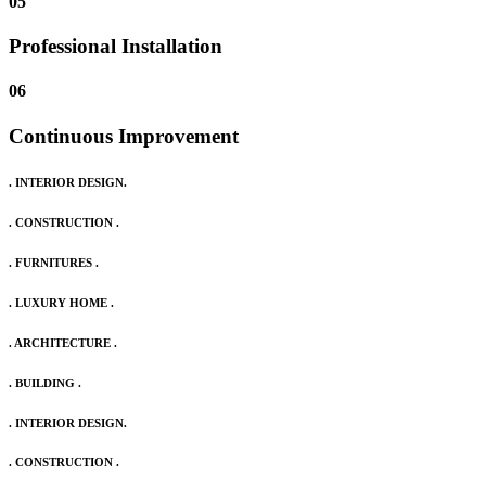
05
Professional Installation
06
Continuous Improvement
. INTERIOR DESIGN.
. CONSTRUCTION .
. FURNITURES .
. LUXURY HOME .
. ARCHITECTURE .
. BUILDING .
. INTERIOR DESIGN.
. CONSTRUCTION .