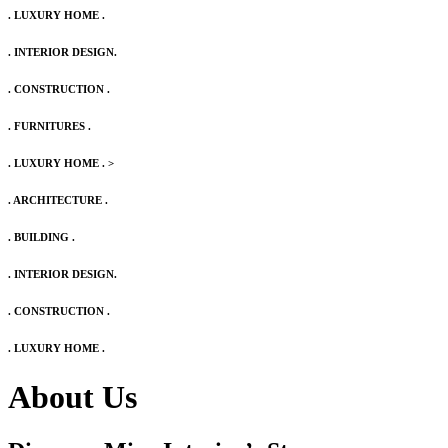
. LUXURY HOME .
. INTERIOR DESIGN.
. CONSTRUCTION .
. FURNITURES .
. LUXURY HOME .
>
. ARCHITECTURE .
. BUILDING .
. INTERIOR DESIGN.
. CONSTRUCTION .
. LUXURY HOME .
About Us