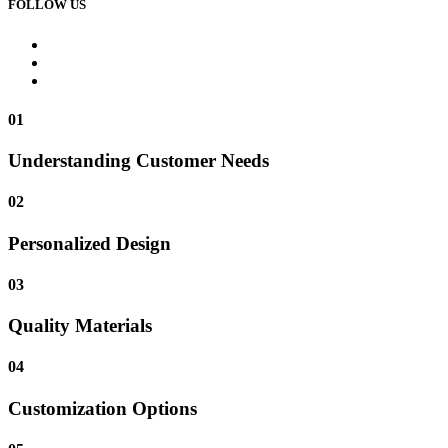
FOLLOW US
01
Understanding Customer Needs
02
Personalized Design
03
Quality Materials
04
Customization Options