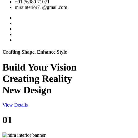
+91 76980 71071
mirainterior71@gmail.com
Crafting Shape, Enhance Style
Build Your
Vision
Creating Reality
New Design
View Details
01