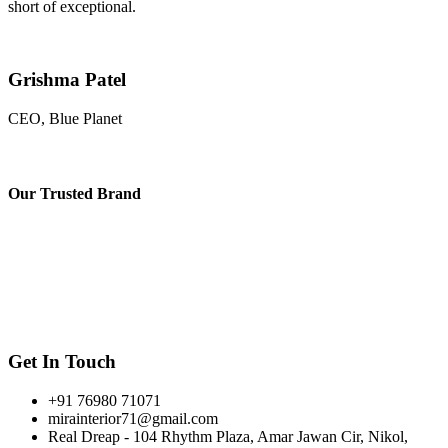
short of exceptional.
Grishma Patel
CEO, Blue Planet
Our
Trusted Brand
Get In Touch
+91 76980 71071
mirainterior71@gmail.com
Real Dreap - 104 Rhythm Plaza, Amar Jawan Cir, Nikol,