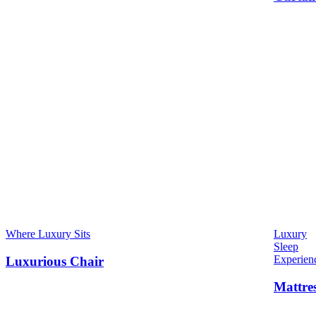
Where Luxury Sits
Luxury
Sleep
Experien
Luxurious Chair
Mattre