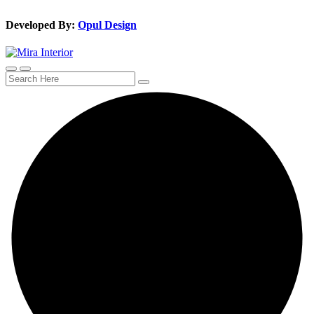
Developed By:
Opul Design