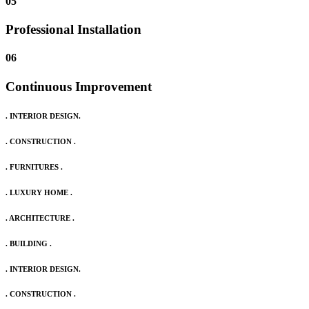
05
Professional Installation
06
Continuous Improvement
. INTERIOR DESIGN.
. CONSTRUCTION .
. FURNITURES .
. LUXURY HOME .
. ARCHITECTURE .
. BUILDING .
. INTERIOR DESIGN.
. CONSTRUCTION .