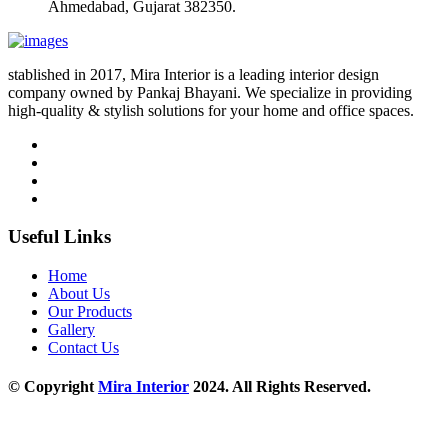
Ahmedabad, Gujarat 382350.
stablished in 2017, Mira Interior is a leading interior design
company owned by Pankaj Bhayani. We specialize in providing
high-quality & stylish solutions for your home and office spaces.
Useful Links
Home
About Us
Our Products
Gallery
Contact Us
© Copyright
Mira Interior
2024. All Rights Reserved.