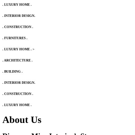
. LUXURY HOME .
. INTERIOR DESIGN.
. CONSTRUCTION .
. FURNITURES .
. LUXURY HOME .
>
. ARCHITECTURE .
. BUILDING .
. INTERIOR DESIGN.
. CONSTRUCTION .
. LUXURY HOME .
About Us