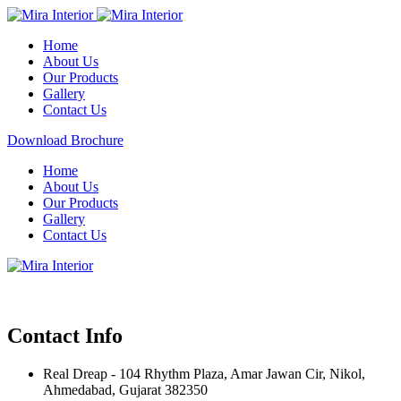
Home
About Us
Our Products
Gallery
Contact Us
Download Brochure
Home
About Us
Our Products
Gallery
Contact Us
Contact Info
Real Dreap - 104 Rhythm Plaza, Amar Jawan Cir, Nikol,
Ahmedabad, Gujarat 382350