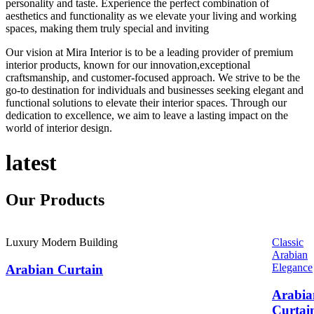
personality and taste. Experience the perfect combination of
aesthetics and functionality as we elevate your living and working
spaces, making them truly special and inviting
Our vision at Mira Interior is to be a leading provider of premium
interior products, known for our innovation,exceptional
craftsmanship, and customer-focused approach. We strive to be the
go-to destination for individuals and businesses seeking elegant and
functional solutions to elevate their interior spaces. Through our
dedication to excellence, we aim to leave a lasting impact on the
world of interior design.
latest
Our
Products
Luxury Modern Building
Classic
Arabian
Elegance
Arabian Curtain
Arabia
Curtai