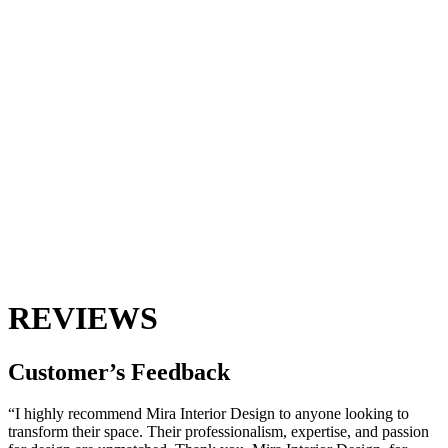
REVIEWS
Customer’s
Feedback
“I highly recommend Mira Interior Design to anyone looking to
transform their space. Their professionalism, expertise, and passion