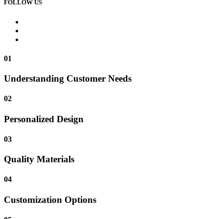
FOLLOW US
01
Understanding Customer Needs
02
Personalized Design
03
Quality Materials
04
Customization Options