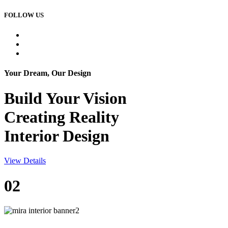
FOLLOW US
Your Dream, Our Design
Build Your
Vision
Creating Reality
Interior Design
View Details
02