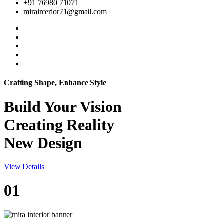
+91 76980 71071
mirainterior71@gmail.com
Crafting Shape, Enhance Style
Build Your
Vision
Creating Reality
New Design
View Details
01