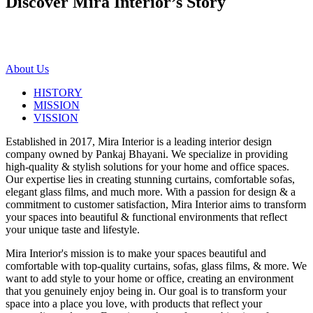
Discover Mira Interior’s
Story
About Us
HISTORY
MISSION
VISSION
Established in 2017, Mira Interior is a leading interior design
company owned by Pankaj Bhayani. We specialize in providing
high-quality & stylish solutions for your home and office spaces.
Our expertise lies in creating stunning curtains, comfortable sofas,
elegant glass films, and much more. With a passion for design & a
commitment to customer satisfaction, Mira Interior aims to transform
your spaces into beautiful & functional environments that reflect
your unique taste and lifestyle.
Mira Interior's mission is to make your spaces beautiful and
comfortable with top-quality curtains, sofas, glass films, & more. We
want to add style to your home or office, creating an environment
that you genuinely enjoy being in. Our goal is to transform your
space into a place you love, with products that reflect your