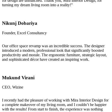
for design are unmatched. Thank you, Mira Interior Design, for
turning my dream living room into a reality!”
Nikunj Dobariya
Founder, Excel Consultancy
Our office space revamp was an incredible success. The designer
introduced a modern, professional look that significantly boosted
productivity and morale. The ergonomic furniture, strategic layout,
and sophisticated décor have created an inspiring work.
Mukund Virani
CEO, Wizine
I recently had the pleasure of working with Mira Interior Design for
a complete makeover of my living room, and I couldn’t be happier
with the results! From start to finish, the experience was nothing