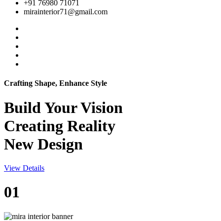
+91 76980 71071
mirainterior71@gmail.com
Crafting Shape, Enhance Style
Build Your
Vision
Creating Reality
New Design
View Details
01