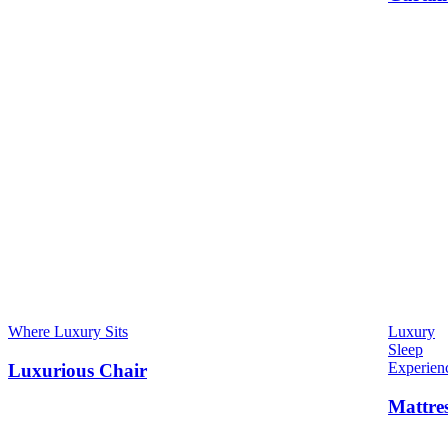
Where Luxury Sits
Luxury
Sleep
Experien
Luxurious Chair
Mattre