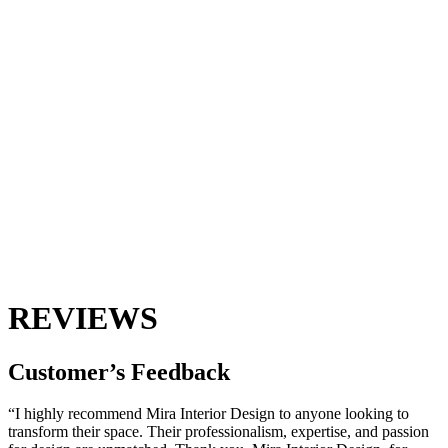
REVIEWS
Customer’s
Feedback
“I highly recommend Mira Interior Design to anyone looking to
transform their space. Their professionalism, expertise, and passion