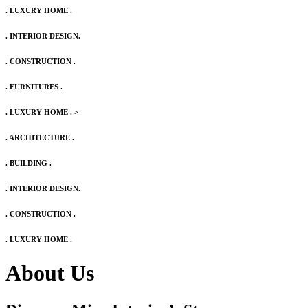
. LUXURY HOME .
. INTERIOR DESIGN.
. CONSTRUCTION .
. FURNITURES .
. LUXURY HOME .
>
. ARCHITECTURE .
. BUILDING .
. INTERIOR DESIGN.
. CONSTRUCTION .
. LUXURY HOME .
About Us