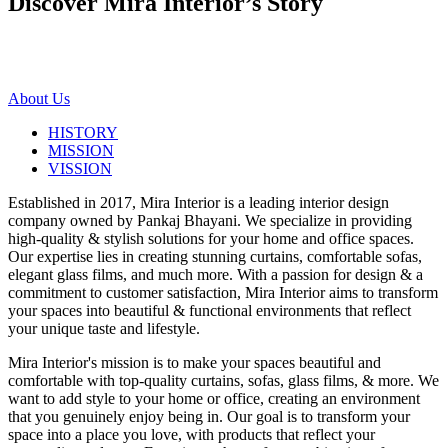
Discover Mira Interior’s
Story
About Us
HISTORY
MISSION
VISSION
Established in 2017, Mira Interior is a leading interior design
company owned by Pankaj Bhayani. We specialize in providing
high-quality & stylish solutions for your home and office spaces.
Our expertise lies in creating stunning curtains, comfortable sofas,
elegant glass films, and much more. With a passion for design & a
commitment to customer satisfaction, Mira Interior aims to transform
your spaces into beautiful & functional environments that reflect
your unique taste and lifestyle.
Mira Interior's mission is to make your spaces beautiful and
comfortable with top-quality curtains, sofas, glass films, & more. We
want to add style to your home or office, creating an environment
that you genuinely enjoy being in. Our goal is to transform your
space into a place you love, with products that reflect your