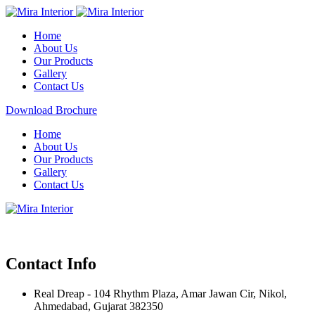
Home
About Us
Our Products
Gallery
Contact Us
Download Brochure
Home
About Us
Our Products
Gallery
Contact Us
Contact Info
Real Dreap - 104 Rhythm Plaza, Amar Jawan Cir, Nikol,
Ahmedabad, Gujarat 382350