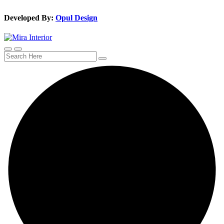
Developed By:
Opul Design