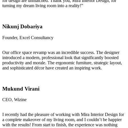
for design are unmatched. Thank you, Mira Interior Design, for
turning my dream living room into a reality!”
Nikunj Dobariya
Founder, Excel Consultancy
Our office space revamp was an incredible success. The designer
introduced a modern, professional look that significantly boosted
productivity and morale. The ergonomic furniture, strategic layout,
and sophisticated décor have created an inspiring work.
Mukund Virani
CEO, Wizine
I recently had the pleasure of working with Mira Interior Design for
a complete makeover of my living room, and I couldn’t be happier
with the results! From start to finish, the experience was nothing