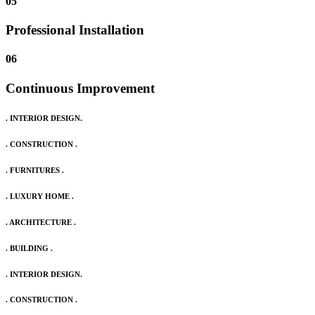
05
Professional Installation
06
Continuous Improvement
. INTERIOR DESIGN.
. CONSTRUCTION .
. FURNITURES .
. LUXURY HOME .
. ARCHITECTURE .
. BUILDING .
. INTERIOR DESIGN.
. CONSTRUCTION .