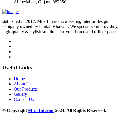
Ahmedabad, Gujarat 382350.
stablished in 2017, Mira Interior is a leading interior design
company owned by Pankaj Bhayani. We specialize in providing
high-quality & stylish solutions for your home and office spaces.
Useful Links
Home
About Us
Our Products
Gallery
Contact Us
© Copyright
Mira Interior
2024. All Rights Reserved.