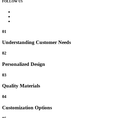
FOLLOW US
01
Understanding Customer Needs
02
Personalized Design
03
Quality Materials
04
Customization Options