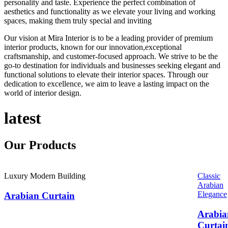
personality and taste. Experience the perfect combination of
aesthetics and functionality as we elevate your living and working
spaces, making them truly special and inviting
Our vision at Mira Interior is to be a leading provider of premium
interior products, known for our innovation,exceptional
craftsmanship, and customer-focused approach. We strive to be the
go-to destination for individuals and businesses seeking elegant and
functional solutions to elevate their interior spaces. Through our
dedication to excellence, we aim to leave a lasting impact on the
world of interior design.
latest
Our
Products
Luxury Modern Building
Classic
Arabian
Elegance
Arabian Curtain
Arabia
Curtai