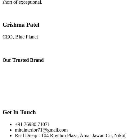
short of exceptional.
Grishma Patel
CEO, Blue Planet
Our
Trusted Brand
Get In Touch
+91 76980 71071
mirainterior71@gmail.com
Real Dreap - 104 Rhythm Plaza, Amar Jawan Cir, Nikol,