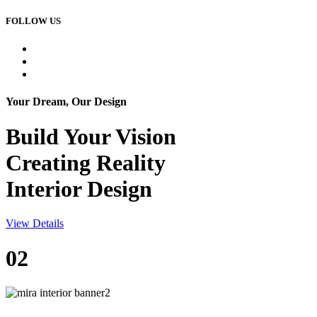
FOLLOW US
Your Dream, Our Design
Build Your
Vision
Creating Reality
Interior Design
View Details
02