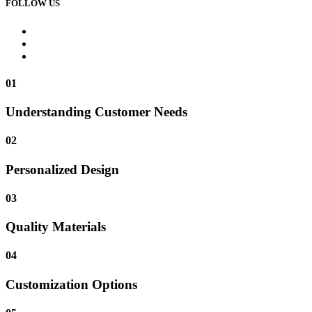
FOLLOW US
01
Understanding Customer Needs
02
Personalized Design
03
Quality Materials
04
Customization Options