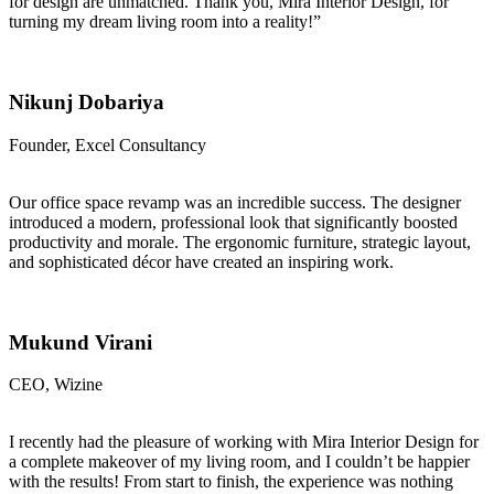
for design are unmatched. Thank you, Mira Interior Design, for
turning my dream living room into a reality!”
Nikunj Dobariya
Founder, Excel Consultancy
Our office space revamp was an incredible success. The designer
introduced a modern, professional look that significantly boosted
productivity and morale. The ergonomic furniture, strategic layout,
and sophisticated décor have created an inspiring work.
Mukund Virani
CEO, Wizine
I recently had the pleasure of working with Mira Interior Design for
a complete makeover of my living room, and I couldn’t be happier
with the results! From start to finish, the experience was nothing