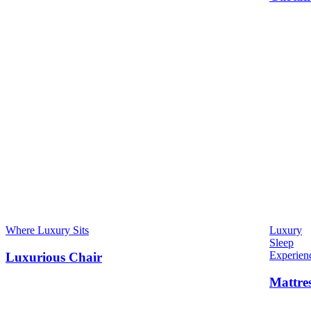
Where Luxury Sits
Luxury
Sleep
Experien
Luxurious Chair
Mattre