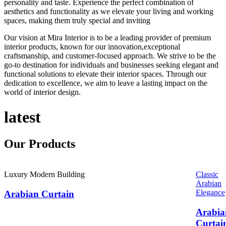
personality and taste. Experience the perfect combination of
aesthetics and functionality as we elevate your living and working
spaces, making them truly special and inviting
Our vision at Mira Interior is to be a leading provider of premium
interior products, known for our innovation,exceptional
craftsmanship, and customer-focused approach. We strive to be the
go-to destination for individuals and businesses seeking elegant and
functional solutions to elevate their interior spaces. Through our
dedication to excellence, we aim to leave a lasting impact on the
world of interior design.
latest
Our
Products
Luxury Modern Building
Classic
Arabian
Elegance
Arabian Curtain
Arabia
Curtai