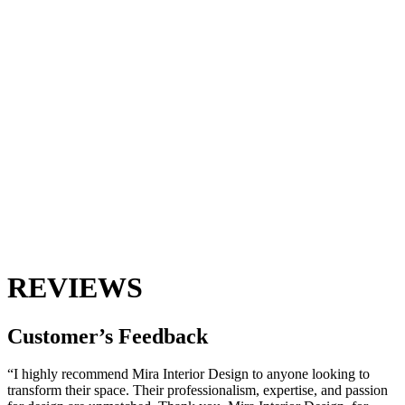
REVIEWS
Customer’s
Feedback
“I highly recommend Mira Interior Design to anyone looking to
transform their space. Their professionalism, expertise, and passion