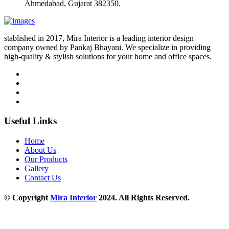
Ahmedabad, Gujarat 382350.
stablished in 2017, Mira Interior is a leading interior design
company owned by Pankaj Bhayani. We specialize in providing
high-quality & stylish solutions for your home and office spaces.
Useful Links
Home
About Us
Our Products
Gallery
Contact Us
© Copyright
Mira Interior
2024. All Rights Reserved.