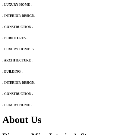
. LUXURY HOME .
. INTERIOR DESIGN.
. CONSTRUCTION .
. FURNITURES .
. LUXURY HOME .
>
. ARCHITECTURE .
. BUILDING .
. INTERIOR DESIGN.
. CONSTRUCTION .
. LUXURY HOME .
About Us