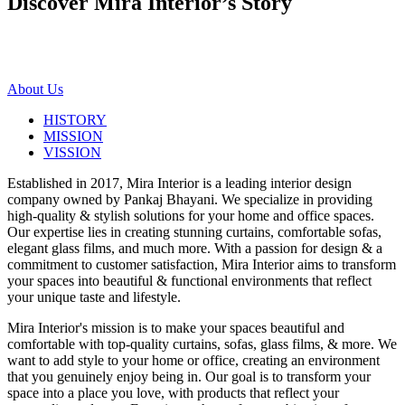
Discover Mira Interior’s
Story
About Us
HISTORY
MISSION
VISSION
Established in 2017, Mira Interior is a leading interior design
company owned by Pankaj Bhayani. We specialize in providing
high-quality & stylish solutions for your home and office spaces.
Our expertise lies in creating stunning curtains, comfortable sofas,
elegant glass films, and much more. With a passion for design & a
commitment to customer satisfaction, Mira Interior aims to transform
your spaces into beautiful & functional environments that reflect
your unique taste and lifestyle.
Mira Interior's mission is to make your spaces beautiful and
comfortable with top-quality curtains, sofas, glass films, & more. We
want to add style to your home or office, creating an environment
that you genuinely enjoy being in. Our goal is to transform your
space into a place you love, with products that reflect your