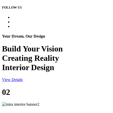
FOLLOW US
Your Dream, Our Design
Build Your
Vision
Creating Reality
Interior Design
View Details
02