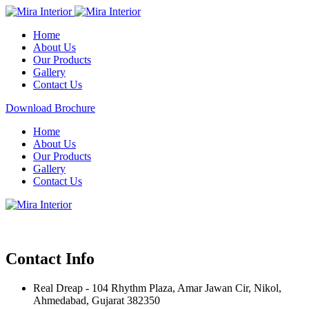
Home
About Us
Our Products
Gallery
Contact Us
Download Brochure
Home
About Us
Our Products
Gallery
Contact Us
Contact Info
Real Dreap - 104 Rhythm Plaza, Amar Jawan Cir, Nikol,
Ahmedabad, Gujarat 382350