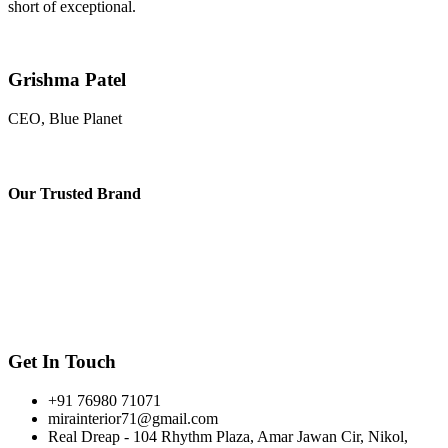
short of exceptional.
Grishma Patel
CEO, Blue Planet
Our
Trusted Brand
Get In Touch
+91 76980 71071
mirainterior71@gmail.com
Real Dreap - 104 Rhythm Plaza, Amar Jawan Cir, Nikol,