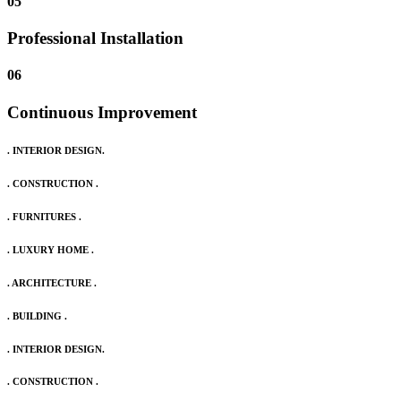
05
Professional Installation
06
Continuous Improvement
. INTERIOR DESIGN.
. CONSTRUCTION .
. FURNITURES .
. LUXURY HOME .
. ARCHITECTURE .
. BUILDING .
. INTERIOR DESIGN.
. CONSTRUCTION .