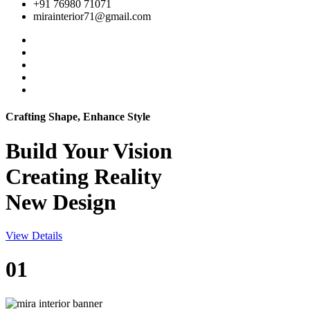
+91 76980 71071
mirainterior71@gmail.com
Crafting Shape, Enhance Style
Build Your
Vision
Creating Reality
New Design
View Details
01