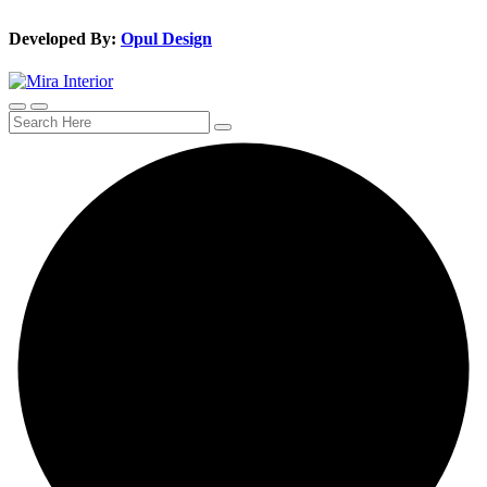
Developed By:
Opul Design