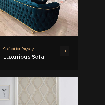
Crafted for Royalty
Luxurious Sofa