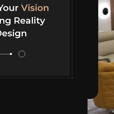
 Your
 Your
Vision
Vision
ng Reality
ng Reality
esign
or Design