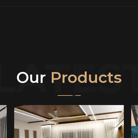
LATES
Our
Products