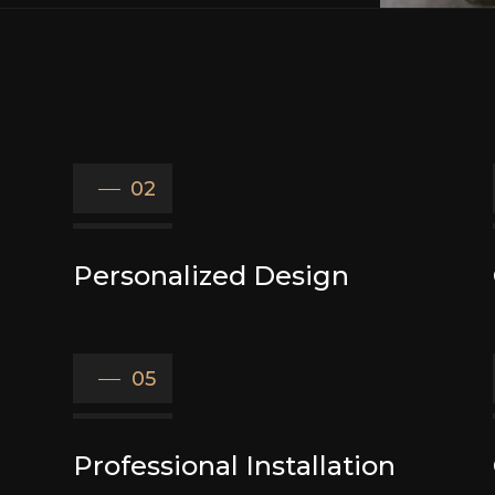
02
Personalized Design
05
Professional Installation