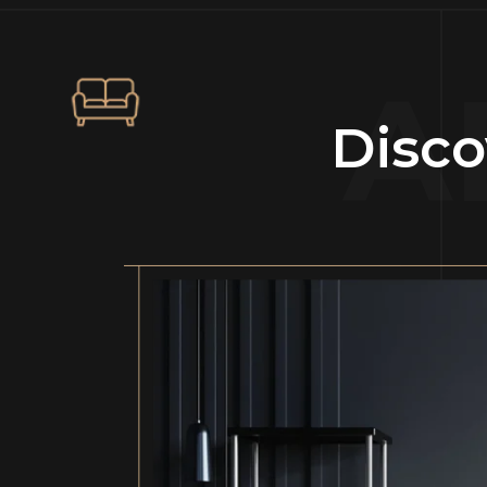
A
Disco