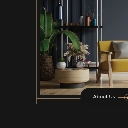
About Us