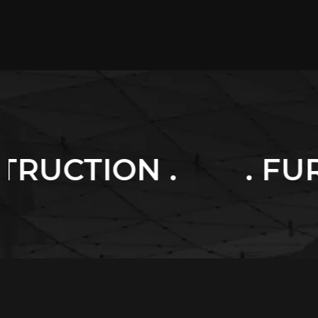
. FURNITURES .