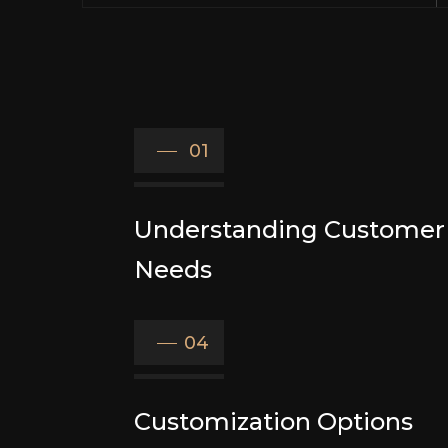
01
Understanding Customer
Needs
04
Customization Options