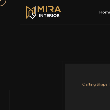
Hom
Crafting Shape,
Your Dream, Ou