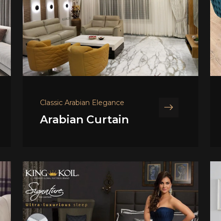
Classic Arabian Elegance
Arabian Curtain