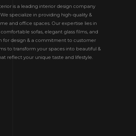
nterior is a leading interior design company
e specialize in providing high-quality &
home and office spaces. Our expertise lies in
 comfortable sofas, elegant glass films, and
n for design & a commitment to customer
 aims to transform your spaces into beautiful &
t reflect your unique taste and lifestyle.