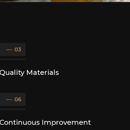
03
Quality Materials
06
Continuous Improvement