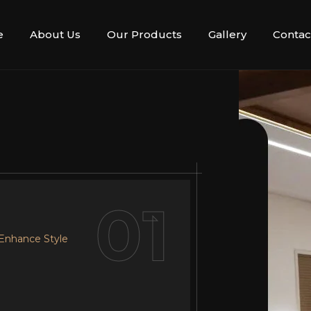
e
About Us
Our Products
Gallery
Contac
02
01
 Enhance Style
r Design