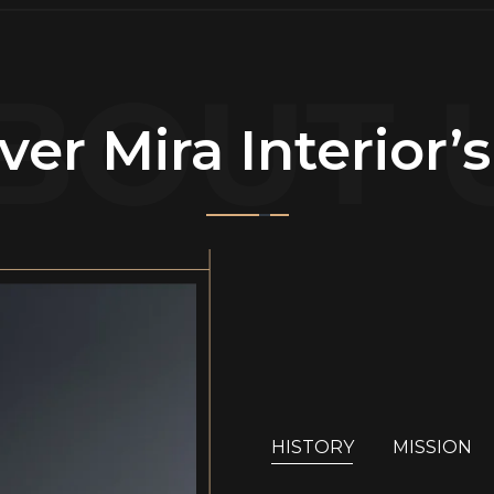
BOUT 
ver Mira Interior’
HISTORY
MISSION