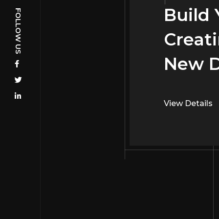
Build
Build
Creati
Creati
New D
Interi
View Details
View Details