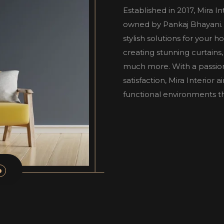
Established in 2017, Mira I
owned by Pankaj Bhayani. W
stylish solutions for your 
creating stunning curtains,
much more. With a passio
satisfaction, Mira Interior
functional environments tha