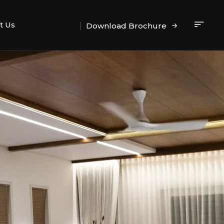
t Us
Download Brochure