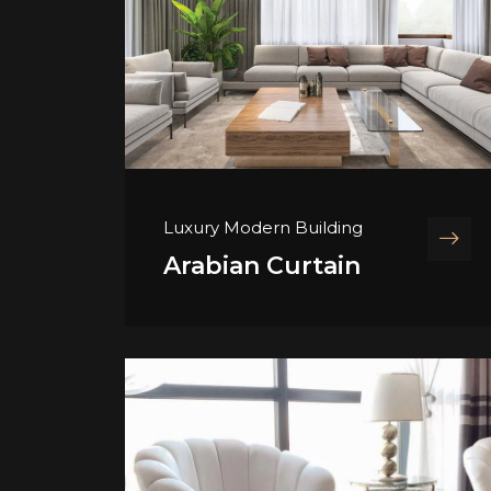
Luxury Modern Building
Arabian Curtain