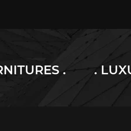
. LUXURY HOME .