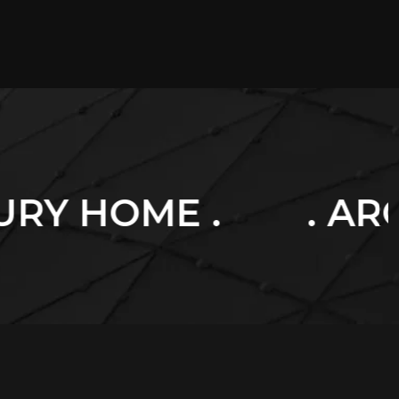
. ARCHITECTURE 