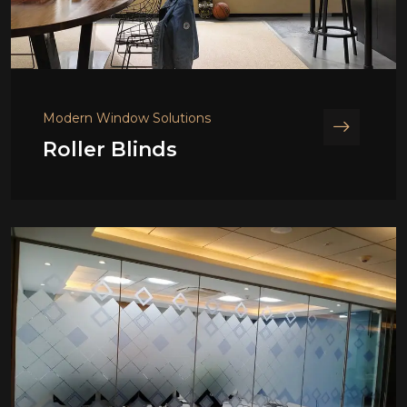
Modern Window Solutions
Roller Blinds