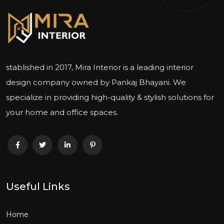
stablished in 2017, Mira Interior is a leading interior
design company owned by Pankaj Bhayani. We
specialize in providing high-quality & stylish solutions for
your home and office spaces.
Useful Links
Home