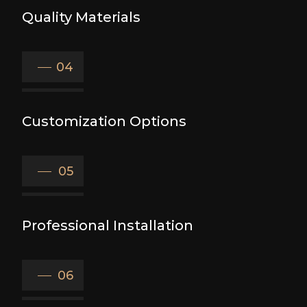
Quality Materials
04
Customization Options
05
Professional Installation
06