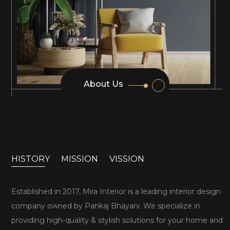
About Us
HISTORY
MISSION
VISSION
Established in 2017, Mira Interior is a leading interior design
company owned by Pankaj Bhayani. We specialize in
providing high-quality & stylish solutions for your home and