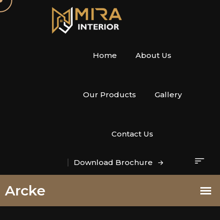
Home
About Us
Our Products
Gallery
Contact Us
Download Brochure