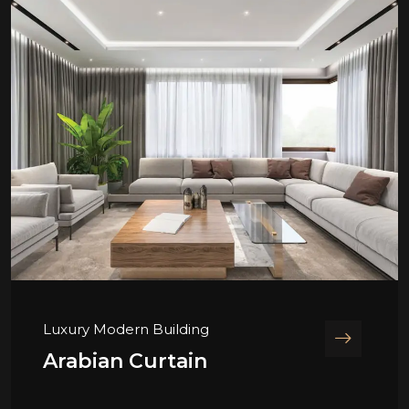
Luxury Modern Building
Arabian Curtain