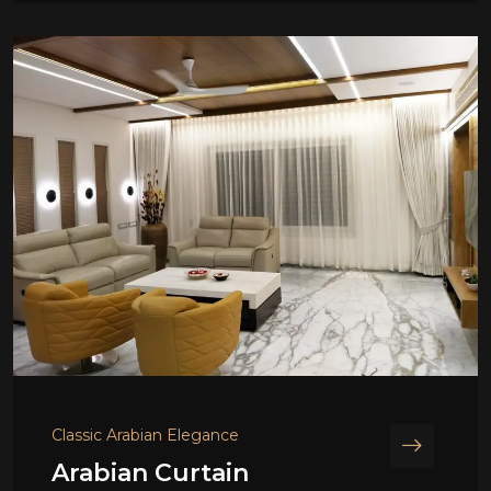
Classic Arabian Elegance
Arabian Curtain