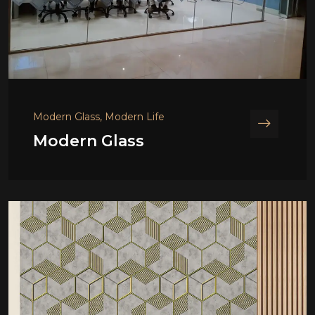
Modern Glass, Modern Life
Modern Glass