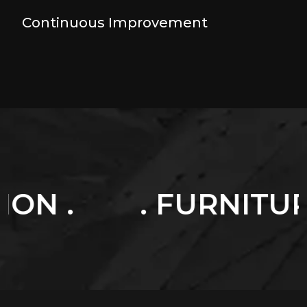
Continuous Improvement
. FURNITURES .
.