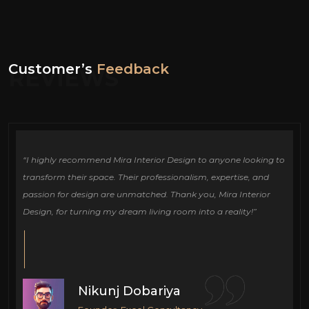
Customer’s
Feedback
REVIEWS
ign
“I highly recommend Mira Interior Design to anyone looking to
Ou
e
transform their space. Their professionalism, expertise, and
de
passion for design are unmatched. Thank you, Mira Interior
si
Design, for turning my dream living room into a reality!”
fu
cr
Nikunj Dobariya