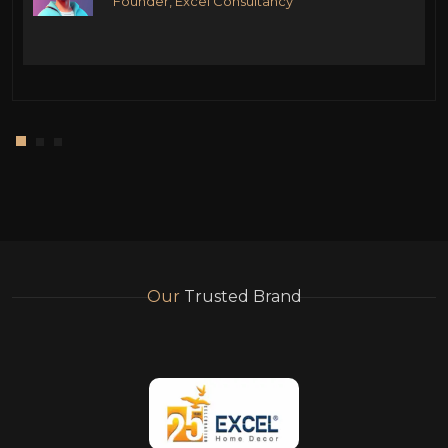
Founder, Excel Consultancy
Our
Trusted Brand