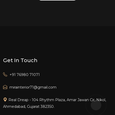
Get In Touch
+91 76980 71071
mirainterior71@gmail.com
Real Dreap - 104 Rhythm Plaza, Amar Jawan Cir, Nikol,
Ahmedabad, Gujarat 382350.