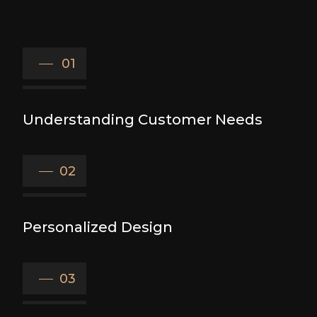
01
Understanding Customer Needs
02
Personalized Design
03