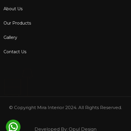
About Us
Our Products
Gallery
Contact Us
© Copyright
Mira Interior
2024. All Rights Reserved.
Developed By:
Opul Design