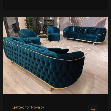
Crafted for Royalty