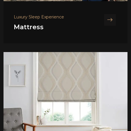
Luxury Sleep Experience
Mattress