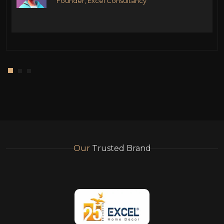
Founder, Excel Consultancy
Our
Trusted Brand