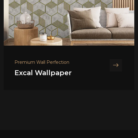
Premium Wall Perfection
Excal Wallpaper