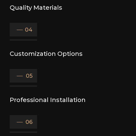
Quality Materials
04
Customization Options
05
Professional Installation
06