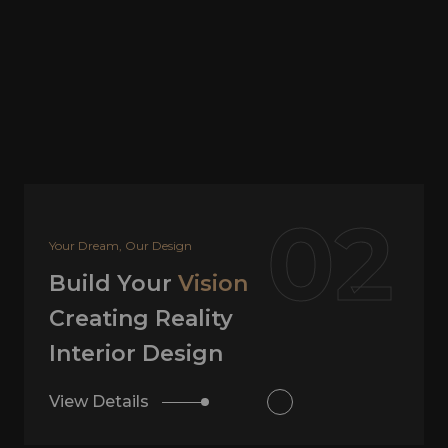
02
Your Dream, Our Design
Build Your
Vision
Creating Reality
Interior Design
View Details