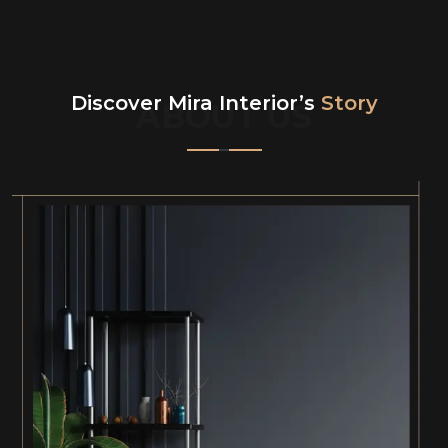
Discover Mira Interior’s
Story
ABOUT US