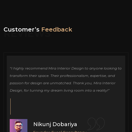
Customer’s
Feedback
REVIEWS
ign
“I highly recommend Mira Interior Design to anyone looking to
Ou
e
transform their space. Their professionalism, expertise, and
de
passion for design are unmatched. Thank you, Mira Interior
si
Design, for turning my dream living room into a reality!”
fu
cr
Nikunj Dobariya