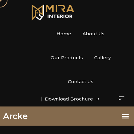
Home
About Us
Our Products
Gallery
Contact Us
Download Brochure