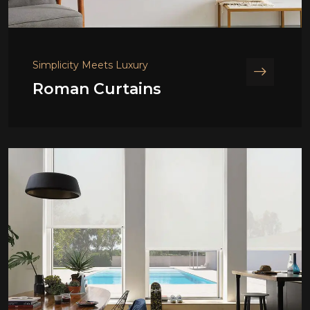
Simplicity Meets Luxury
Roman Curtains