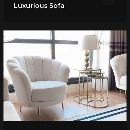
Luxurious Sofa