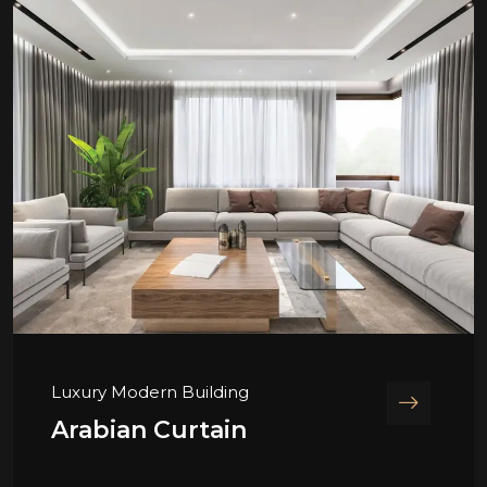
Luxury Modern Building
Arabian Curtain