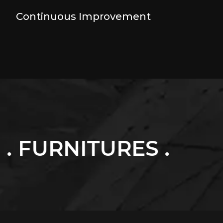
Continuous Improvement
URES .
. LUXURY 