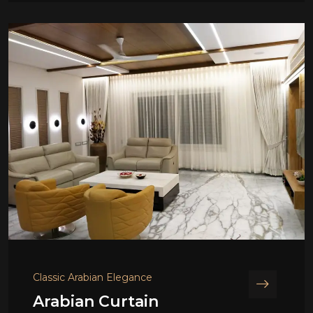
Classic Arabian Elegance
Arabian Curtain