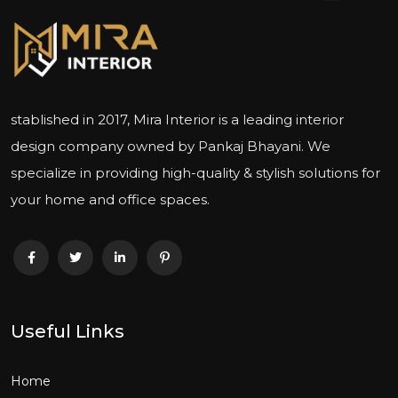
stablished in 2017, Mira Interior is a leading interior
design company owned by Pankaj Bhayani. We
specialize in providing high-quality & stylish solutions for
your home and office spaces.
Useful Links
Home