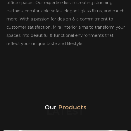
office spaces. Our expertise lies in creating stunning
curtains, comfortable sofas, elegant glass films, and much
more. With a passion for design & a commitment to
customer satisfaction, Mira Interior aims to transform your
spaces into beautiful & functional environments that
reflect your unique taste and lifestyle.
Our
Products
LATEST