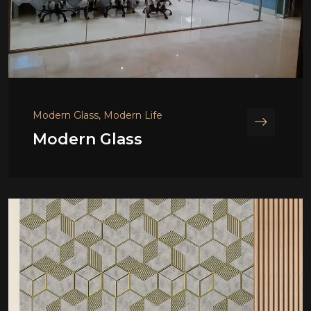
Modern Glass, Modern Life
Modern Glass