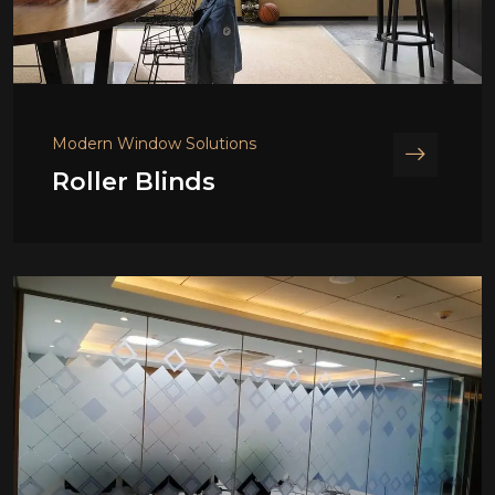
Modern Window Solutions
Roller Blinds