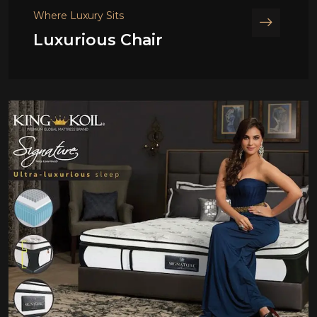
Where Luxury Sits
Luxurious Chair