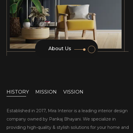
About Us
HISTORY
MISSION
VISSION
Established in 2017, Mira Interior is a leading interior design
company owned by Pankaj Bhayani. We specialize in
providing high-quality & stylish solutions for your home and