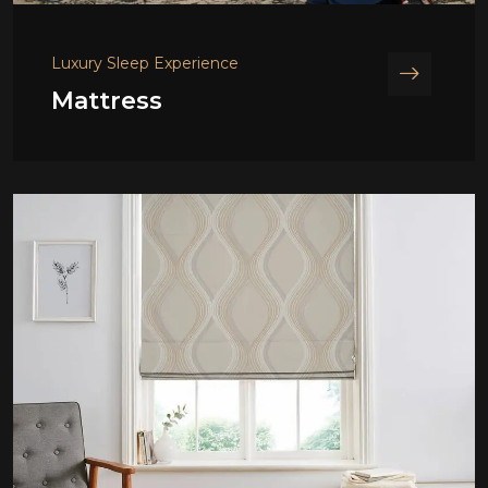
Luxury Sleep Experience
Mattress