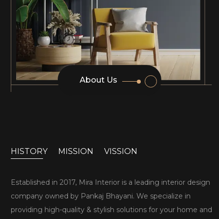
About Us
HISTORY
MISSION
VISSION
Established in 2017, Mira Interior is a leading interior design
company owned by Pankaj Bhayani. We specialize in
providing high-quality & stylish solutions for your home and