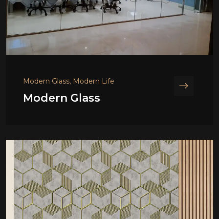
Modern Glass, Modern Life
Modern Glass