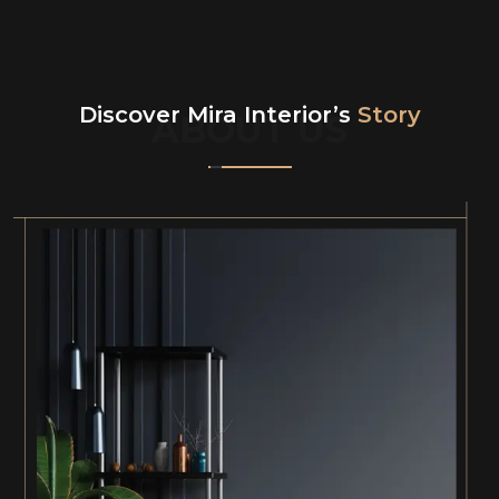
Discover Mira Interior’s
Story
ABOUT US