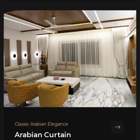
Classic Arabian Elegance
Arabian Curtain