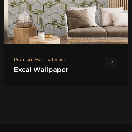
Premium Wall Perfection
Excal Wallpaper