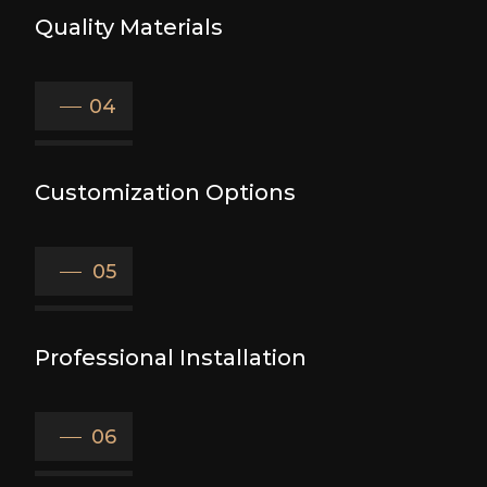
Quality Materials
04
Customization Options
05
Professional Installation
06