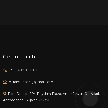
Get In Touch
+91 76980 71071
mirainterior71@gmail.com
Real Dreap - 104 Rhythm Plaza, Amar Jawan Cir, Nikol,
Ahmedabad, Gujarat 382350.