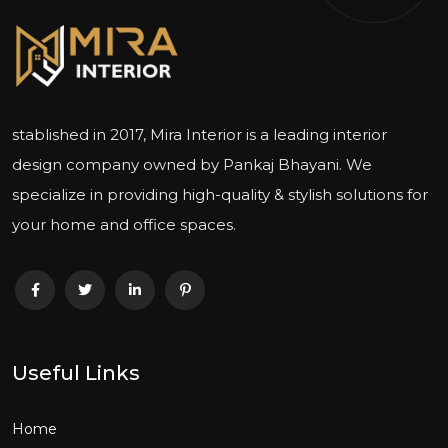
stablished in 2017, Mira Interior is a leading interior
design company owned by Pankaj Bhayani. We
specialize in providing high-quality & stylish solutions for
your home and office spaces.
Useful Links
Home