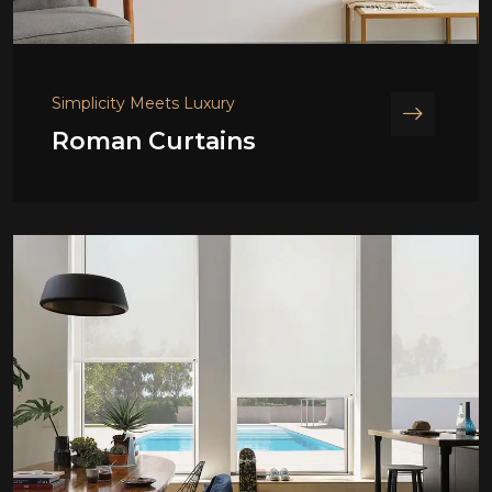
Simplicity Meets Luxury
Roman Curtains