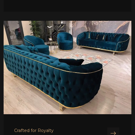
Crafted for Royalty