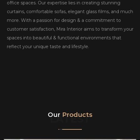
office spaces. Our expertise lies in creating stunning
curtains, comfortable sofas, elegant glass films, and much
more. With a passion for design & a commitment to
customer satisfaction, Mira Interior aims to transform your
spaces into beautiful & functional environments that
reflect your unique taste and lifestyle.
Our
Products
LATEST