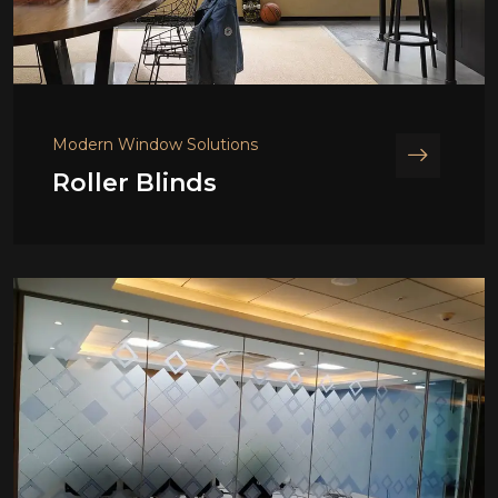
Modern Window Solutions
Roller Blinds