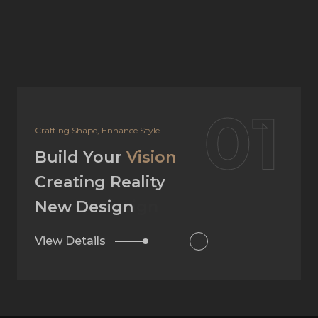
02
Your Dream, Our Design
Build Your
Vision
Creating Reality
Interior Design
View Details