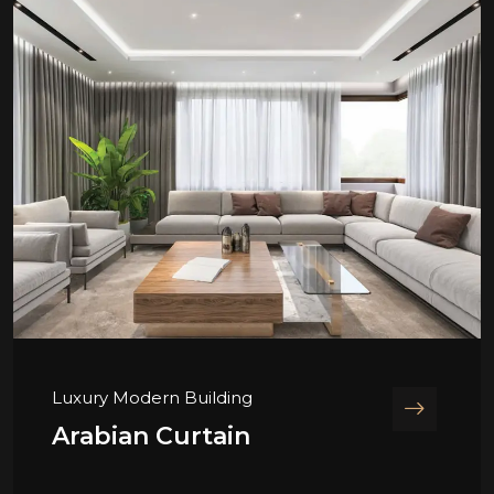
Luxury Modern Building
Arabian Curtain