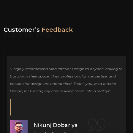
Customer’s
Feedback
REVIEWS
ign
“I highly recommend Mira Interior Design to anyone looking to
Ou
e
transform their space. Their professionalism, expertise, and
de
passion for design are unmatched. Thank you, Mira Interior
si
Design, for turning my dream living room into a reality!”
fu
cr
Nikunj Dobariya