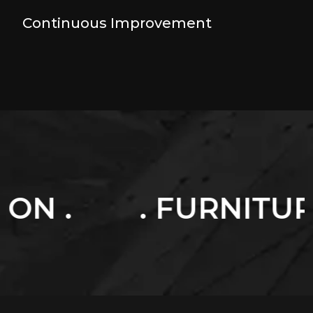
Continuous Improvement
 FURNITURES .
. 