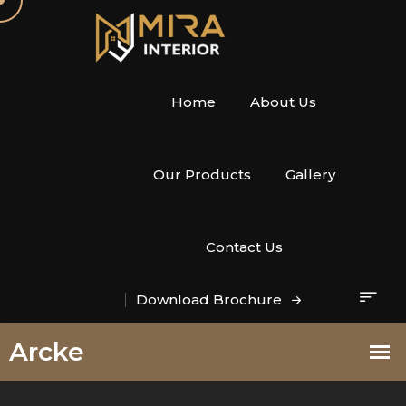
Home
About Us
Our Products
Gallery
Contact Us
Download Brochure