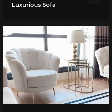
Luxurious Sofa