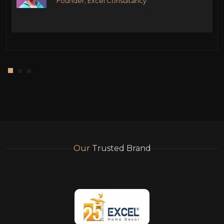
Founder, Excel Consultancy
Our
Trusted Brand