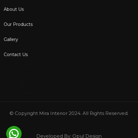
About Us
Our Products
Gallery
Contact Us
© Copyright
Mira Interior
2024. All Rights Reserved.
Developed By:
Opul Design