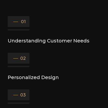
01
Understanding Customer Needs
02
Personalized Design
03