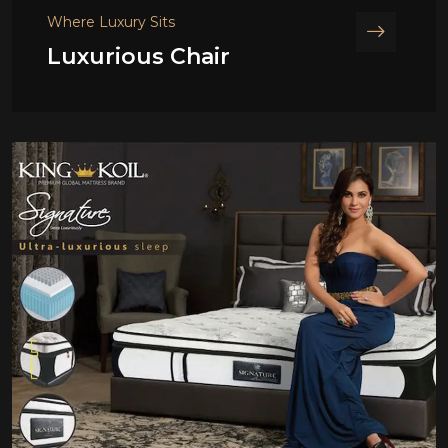
Where Luxury Sits
Luxurious Chair