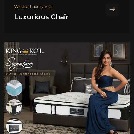
Where Luxury Sits
Luxurious Chair