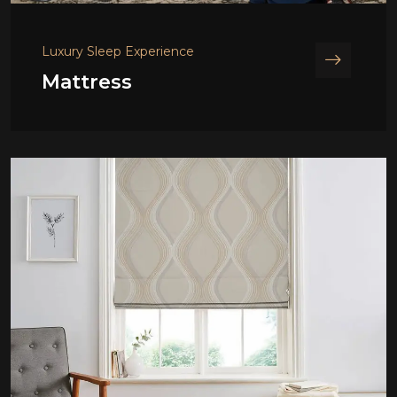
Luxury Sleep Experience
Mattress