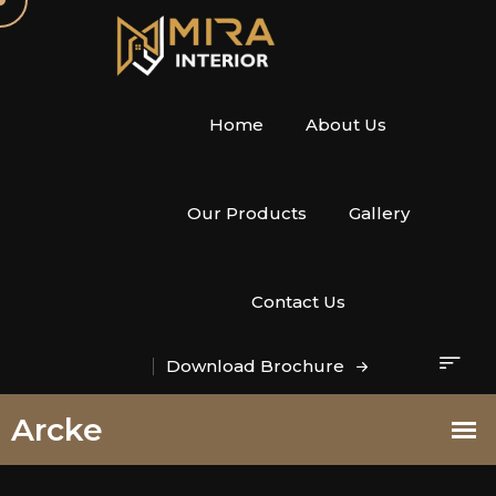
Home
About Us
Our Products
Gallery
Contact Us
Download Brochure