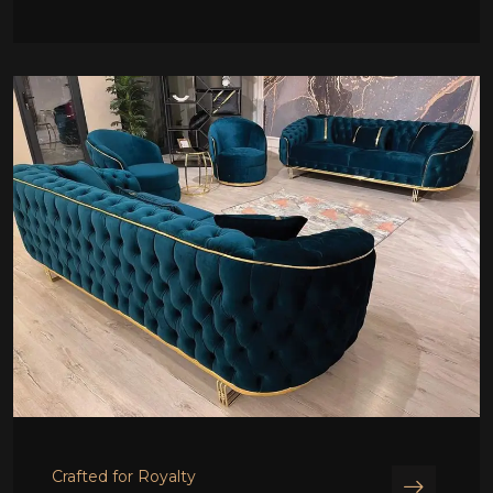
Crafted for Royalty