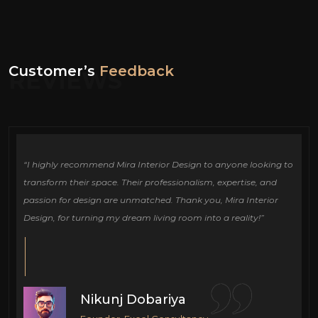
Customer’s
Feedback
REVIEWS
ign
“I highly recommend Mira Interior Design to anyone looking to
Ou
e
transform their space. Their professionalism, expertise, and
de
passion for design are unmatched. Thank you, Mira Interior
si
Design, for turning my dream living room into a reality!”
fu
cr
Nikunj Dobariya