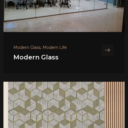
Modern Glass, Modern Life
Modern Glass