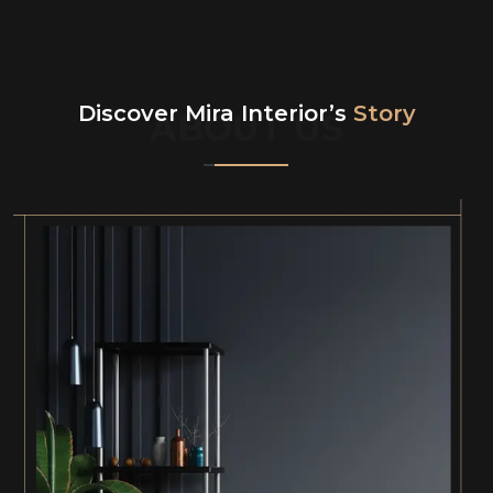
Discover Mira Interior’s
Story
ABOUT US