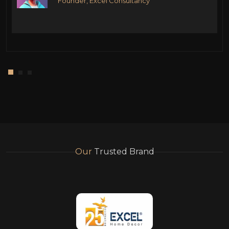
Founder, Excel Consultancy
Our
Trusted Brand