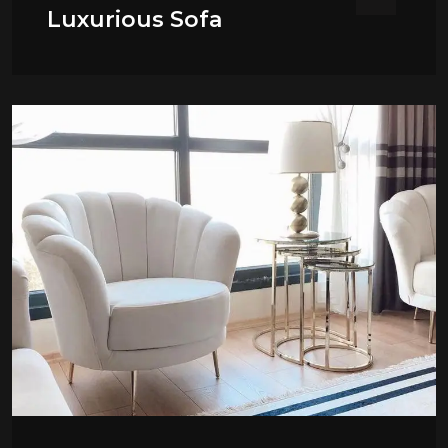
Luxurious Sofa