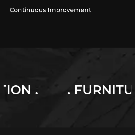
Continuous Improvement
. FURNITURES .
.