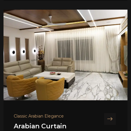
Classic Arabian Elegance
Arabian Curtain