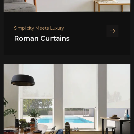
Simplicity Meets Luxury
Roman Curtains