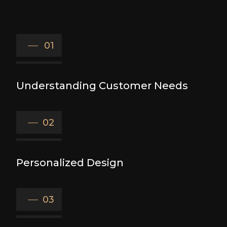
01
Understanding Customer Needs
02
Personalized Design
03