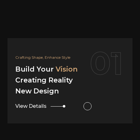
02
Your Dream, Our Design
Build Your
Vision
Creating Reality
Interior Design
View Details