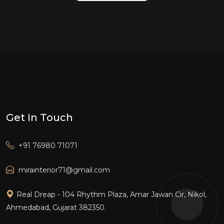
Get In Touch
+91 76980 71071
mirainterior71@gmail.com
Real Dreap - 104 Rhythm Plaza, Amar Jawan Cir, Nikol,
Ahmedabad, Gujarat 382350.