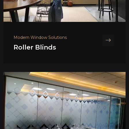
Modern Window Solutions
Roller Blinds