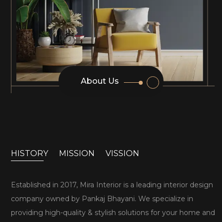
About Us
HISTORY
MISSION
VISSION
Established in 2017, Mira Interior is a leading interior design
company owned by Pankaj Bhayani. We specialize in
providing high-quality & stylish solutions for your home and