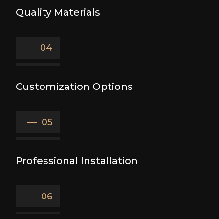
Quality Materials
04
Customization Options
05
Professional Installation
06