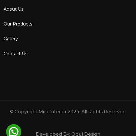
About Us
Our Products
Gallery
Contact Us
© Copyright
Mira Interior
2024. All Rights Reserved.
Developed By:
Opul Design