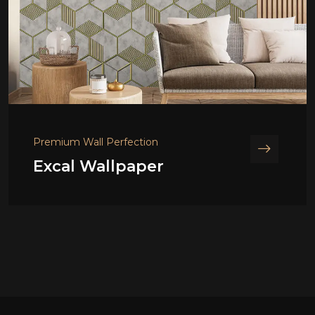
Premium Wall Perfection
Excal Wallpaper