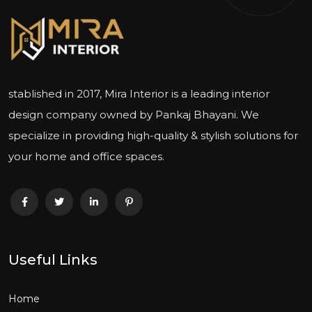
stablished in 2017, Mira Interior is a leading interior
design company owned by Pankaj Bhayani. We
specialize in providing high-quality & stylish solutions for
your home and office spaces.
Useful Links
Home