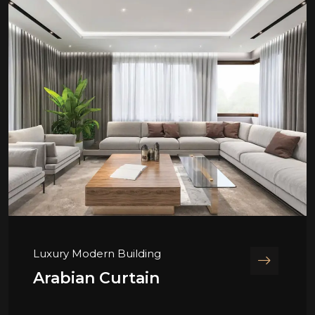
Luxury Modern Building
Arabian Curtain