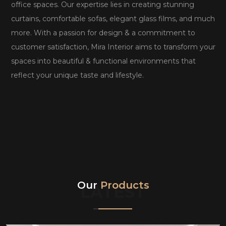
office spaces. Our expertise lies in creating stunning
curtains, comfortable sofas, elegant glass films, and much
more. With a passion for design & a commitment to
customer satisfaction, Mira Interior aims to transform your
spaces into beautiful & functional environments that
reflect your unique taste and lifestyle.
Our
Products
LATEST