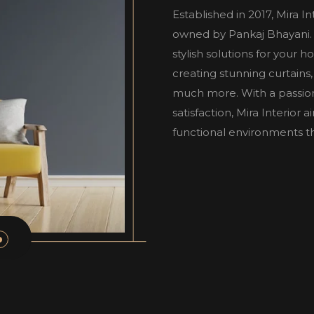
Established in 2017, Mira I
owned by Pankaj Bhayani. W
stylish solutions for your 
creating stunning curtains,
much more. With a passio
satisfaction, Mira Interior
functional environments tha