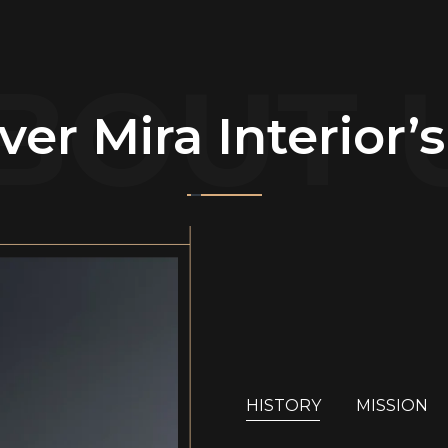
BOUT 
ver Mira Interior’
HISTORY
MISSION