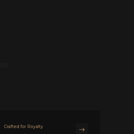
T
Crafted for Royalty