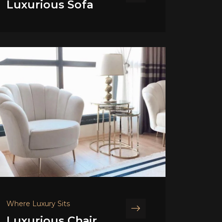
Luxurious Sofa
Where Luxury Sits
Luxurious Chair