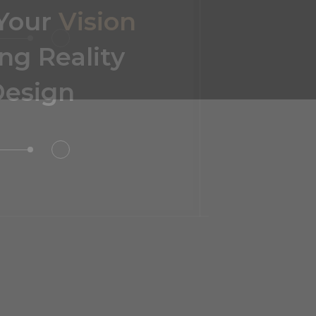
or Design