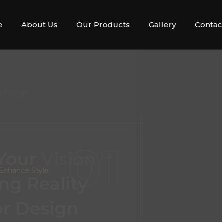
e
About Us
Our Products
Gallery
Contac
02
r Design
 Your
Vision
ng Reality