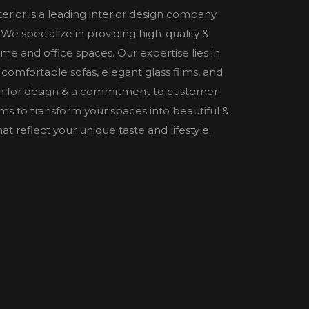
nterior is a leading interior design company
e specialize in providing high-quality &
home and office spaces. Our expertise lies in
 comfortable sofas, elegant glass films, and
n for design & a commitment to customer
 aims to transform your spaces into beautiful &
t reflect your unique taste and lifestyle.