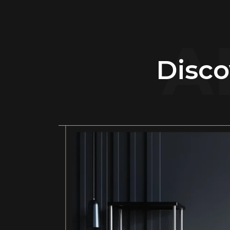
A
Disco