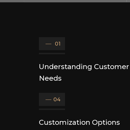
01
Understanding Customer
Needs
04
Customization Options