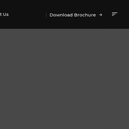
t Us
Download Brochure