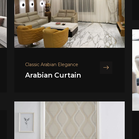
Classic Arabian Elegance
Arabian Curtain