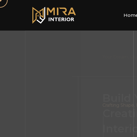
Hom
Your Dream, Ou
FOLLOW US
Build
Creati