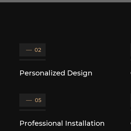
02
Personalized Design
05
Professional Installation