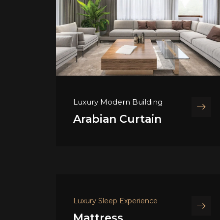
Luxury Modern Building
Arabian Curtain
Luxury Sleep Experience
Mattress