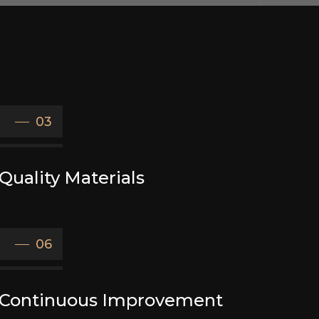
03
Quality Materials
06
Continuous Improvement