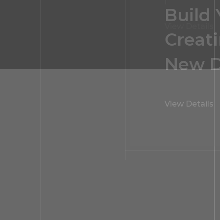
Interi
View Details