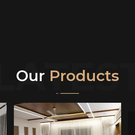
LATES
Our
Products