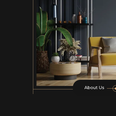
About Us