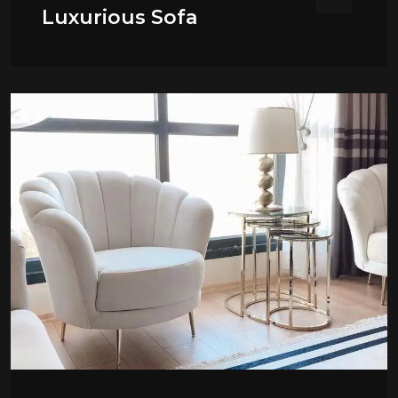
Luxurious Sofa