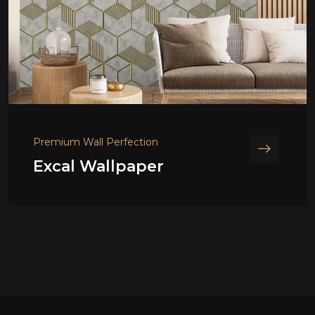
Premium Wall Perfection
Excal Wallpaper