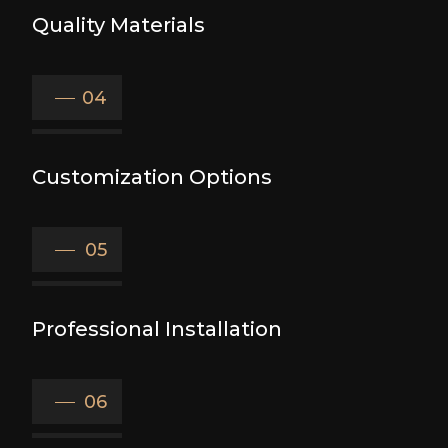
Quality Materials
04
Customization Options
05
Professional Installation
06