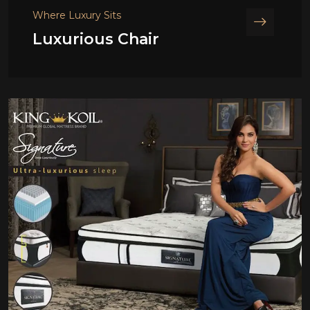
Where Luxury Sits
Luxurious Chair