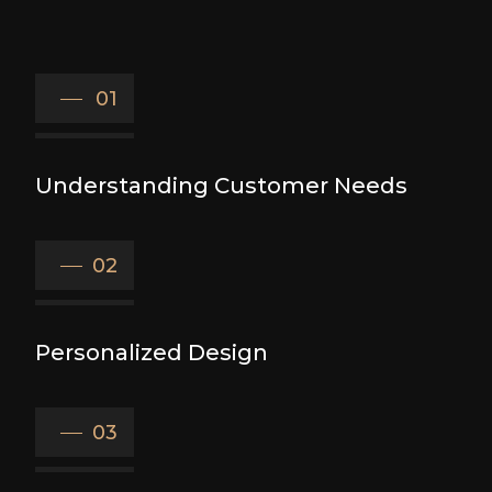
01
Understanding Customer Needs
02
Personalized Design
03