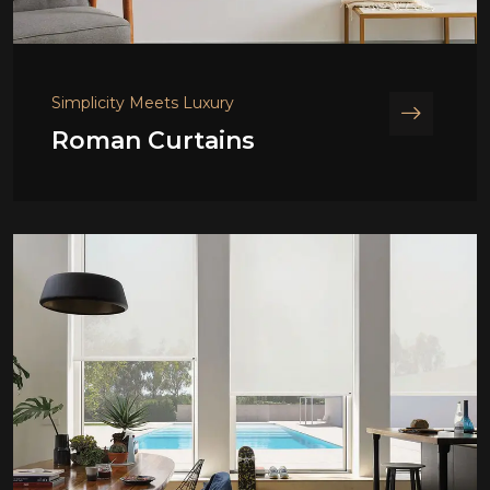
Simplicity Meets Luxury
Roman Curtains