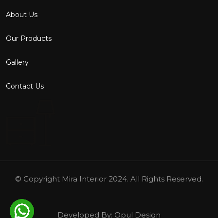
About Us
Our Products
Gallery
Contact Us
© Copyright
Mira Interior
2024. All Rights Reserved.
Developed By:
Opul Design