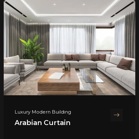
Luxury Modern Building
Arabian Curtain