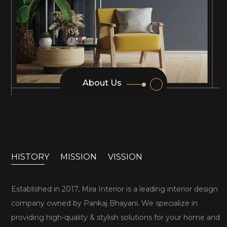
About Us
HISTORY
MISSION
VISSION
Established in 2017, Mira Interior is a leading interior design
company owned by Pankaj Bhayani. We specialize in
providing high-quality & stylish solutions for your home and