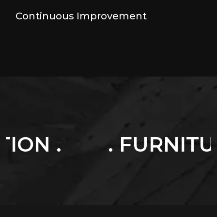
Continuous Improvement
. FURNITURES .