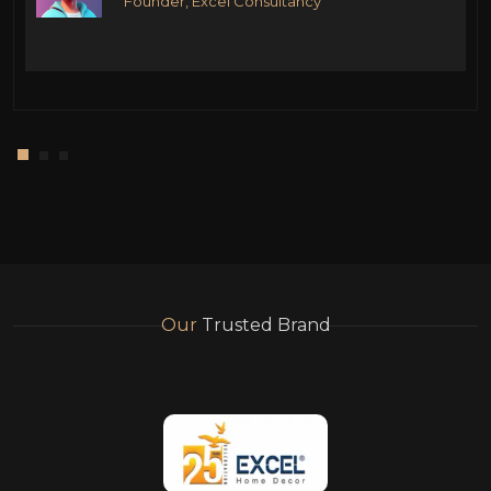
Founder, Excel Consultancy
Our
Trusted Brand