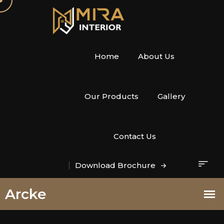
Home
About Us
Our Products
Gallery
Contact Us
Download Brochure