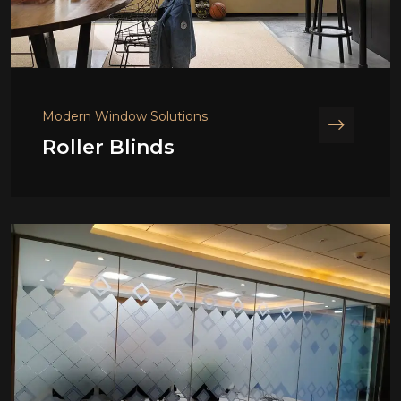
Modern Window Solutions
Roller Blinds