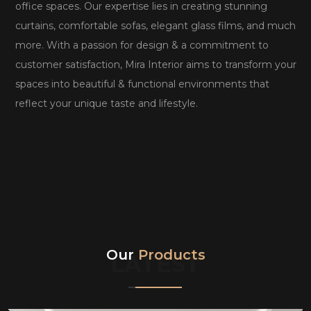
office spaces. Our expertise lies in creating stunning
curtains, comfortable sofas, elegant glass films, and much
more. With a passion for design & a commitment to
customer satisfaction, Mira Interior aims to transform your
spaces into beautiful & functional environments that
reflect your unique taste and lifestyle.
Our
Products
LATEST