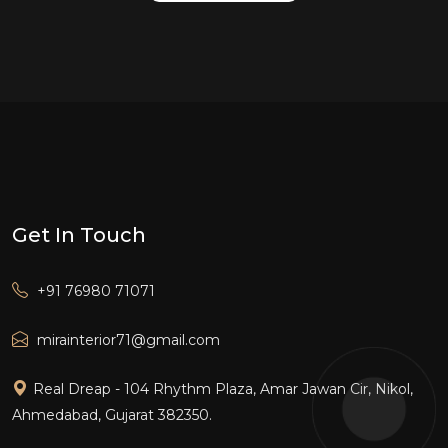
Get In Touch
+91 76980 71071
mirainterior71@gmail.com
Real Dreap - 104 Rhythm Plaza, Amar Jawan Cir, Nikol,
Ahmedabad, Gujarat 382350.