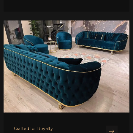
Crafted for Royalty