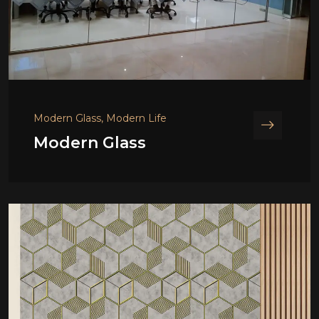
Modern Glass, Modern Life
Modern Glass