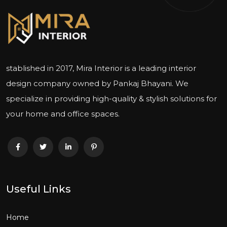
stablished in 2017, Mira Interior is a leading interior
design company owned by Pankaj Bhayani. We
specialize in providing high-quality & stylish solutions for
your home and office spaces.
Useful Links
Home