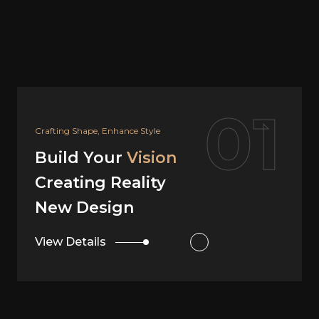
02
Your Dream, Our Design
Build Your
Vision
Creating Reality
Interior Design
View Details