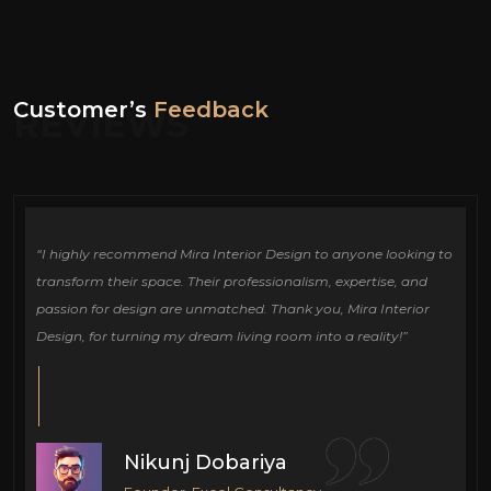
Customer’s
Feedback
REVIEWS
ign
“I highly recommend Mira Interior Design to anyone looking to
Ou
e
transform their space. Their professionalism, expertise, and
de
passion for design are unmatched. Thank you, Mira Interior
si
Design, for turning my dream living room into a reality!”
fu
cr
Nikunj Dobariya