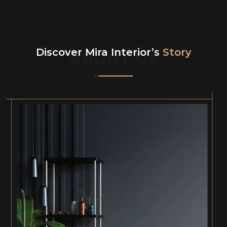
Discover Mira Interior’s
Story
ABOUT US