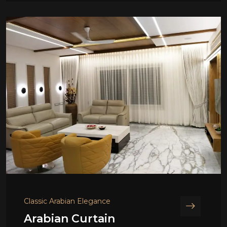
Classic Arabian Elegance
Arabian Curtain