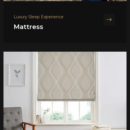
Luxury Sleep Experience
Mattress