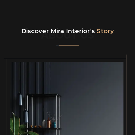
Discover Mira Interior’s
Story
ABOUT US