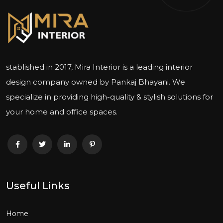
stablished in 2017, Mira Interior is a leading interior
design company owned by Pankaj Bhayani. We
specialize in providing high-quality & stylish solutions for
your home and office spaces.
Useful Links
Home