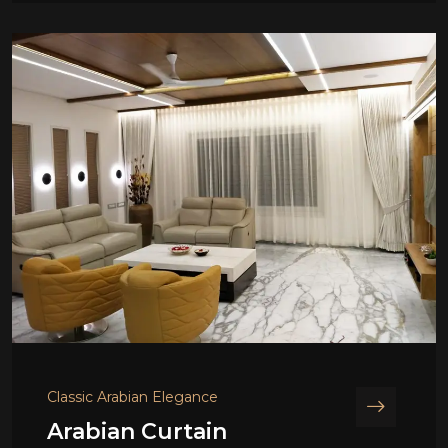
Classic Arabian Elegance
Arabian Curtain