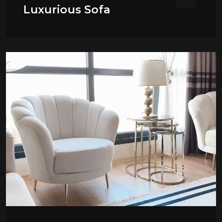
Luxurious Sofa