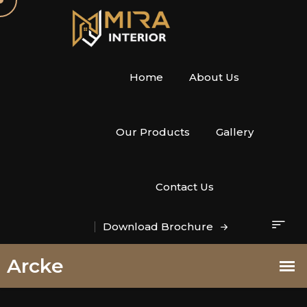
Home
About Us
Our Products
Gallery
Contact Us
Download Brochure