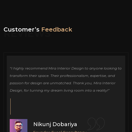
Customer’s
Feedback
REVIEWS
ign
“I highly recommend Mira Interior Design to anyone looking to
Ou
e
transform their space. Their professionalism, expertise, and
de
passion for design are unmatched. Thank you, Mira Interior
si
Design, for turning my dream living room into a reality!”
fu
cr
Nikunj Dobariya