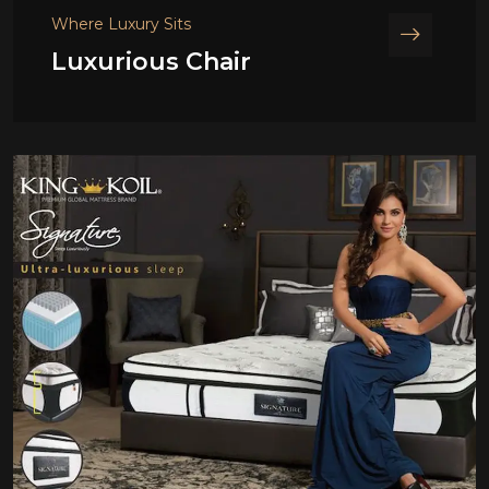
Where Luxury Sits
Luxurious Chair