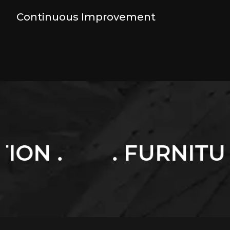
Continuous Improvement
. FURNITURES .
.