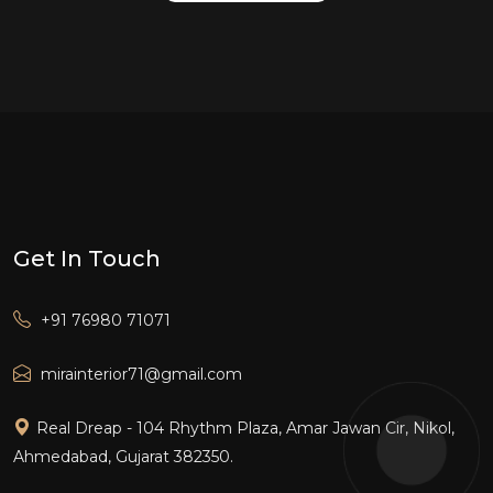
Get In Touch
+91 76980 71071
mirainterior71@gmail.com
Real Dreap - 104 Rhythm Plaza, Amar Jawan Cir, Nikol,
Ahmedabad, Gujarat 382350.