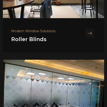
Modern Window Solutions
Roller Blinds