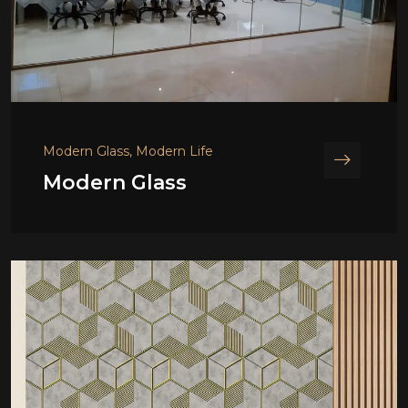
Modern Glass, Modern Life
Modern Glass