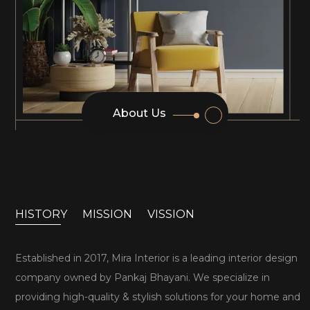
About Us
HISTORY
MISSION
VISSION
Established in 2017, Mira Interior is a leading interior design
company owned by Pankaj Bhayani. We specialize in
providing high-quality & stylish solutions for your home and