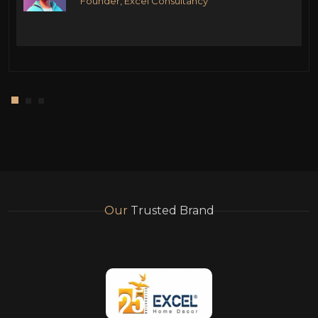
Founder, Excel Consultancy
Our
Trusted Brand