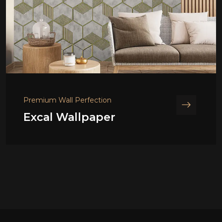
Premium Wall Perfection
Excal Wallpaper