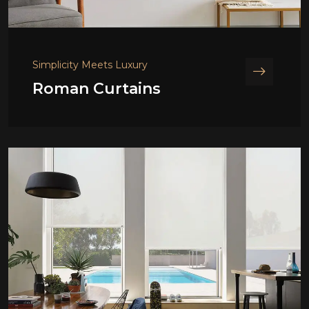
Simplicity Meets Luxury
Roman Curtains