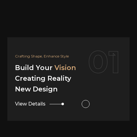
02
Your Dream, Our Design
Build Your
Vision
Creating Reality
Interior Design
View Details