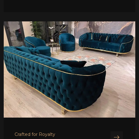
Crafted for Royalty