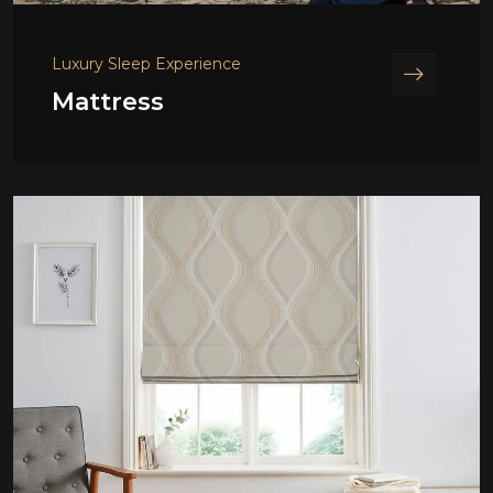
Luxury Sleep Experience
Mattress