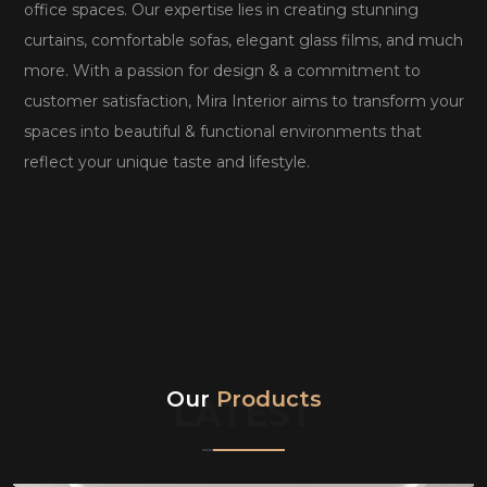
office spaces. Our expertise lies in creating stunning
curtains, comfortable sofas, elegant glass films, and much
more. With a passion for design & a commitment to
customer satisfaction, Mira Interior aims to transform your
spaces into beautiful & functional environments that
reflect your unique taste and lifestyle.
Our
Products
LATEST