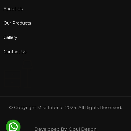
About Us
Our Products
Gallery
Contact Us
© Copyright
Mira Interior
2024. All Rights Reserved.
Developed By:
Opul Design