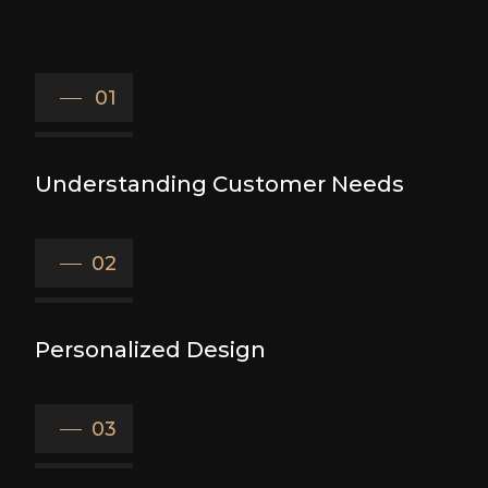
01
Understanding Customer Needs
02
Personalized Design
03