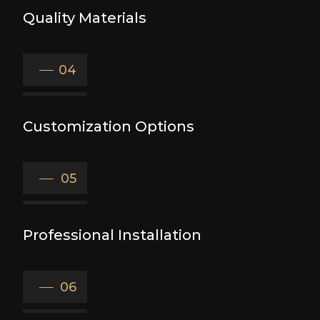
Quality Materials
04
Customization Options
05
Professional Installation
06