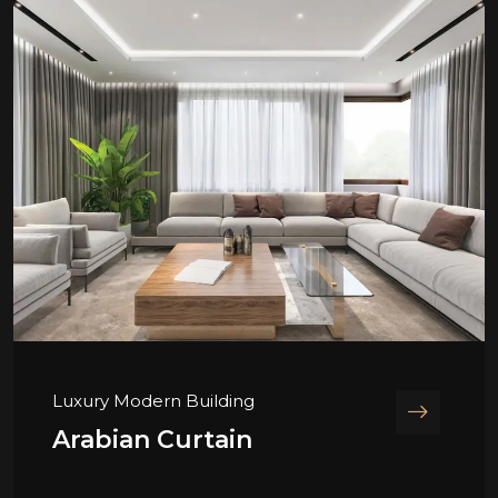
Luxury Modern Building
Arabian Curtain