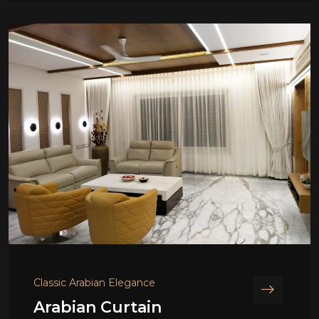
Classic Arabian Elegance
Arabian Curtain