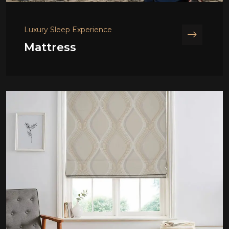
Luxury Sleep Experience
Mattress