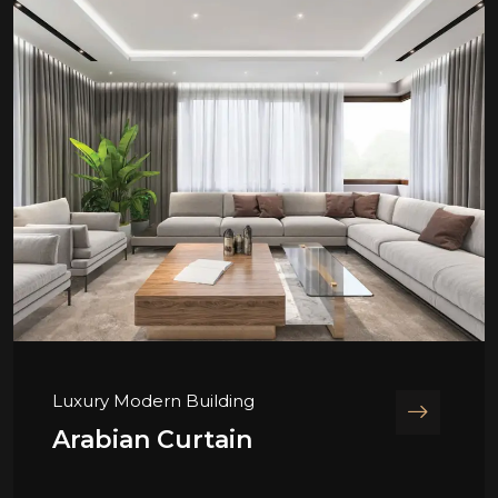
Luxury Modern Building
Arabian Curtain