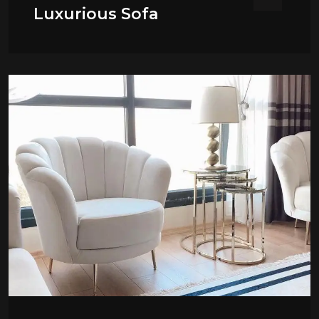
Luxurious Sofa