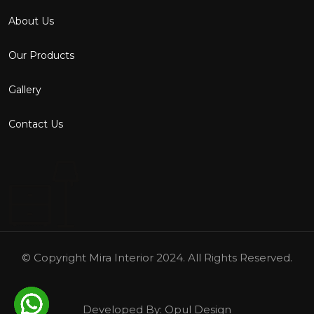
About Us
Our Products
Gallery
Contact Us
© Copyright
Mira Interior
2024. All Rights Reserved.
Developed By:
Opul Design