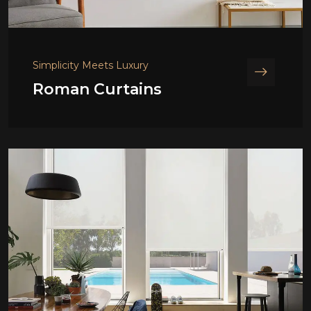
Simplicity Meets Luxury
Roman Curtains