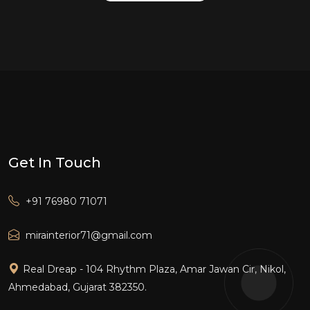
Get In Touch
+91 76980 71071
mirainterior71@gmail.com
Real Dreap - 104 Rhythm Plaza, Amar Jawan Cir, Nikol,
Ahmedabad, Gujarat 382350.