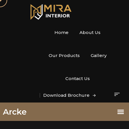
Home
About Us
Our Products
Gallery
Contact Us
Download Brochure