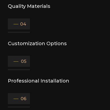
Quality Materials
04
Customization Options
05
Professional Installation
06