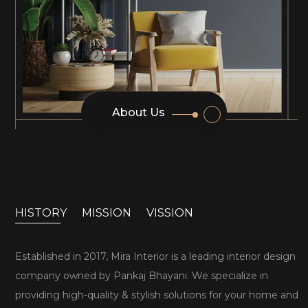
About Us
HISTORY
MISSION
VISSION
Established in 2017, Mira Interior is a leading interior design
company owned by Pankaj Bhayani. We specialize in
providing high-quality & stylish solutions for your home and