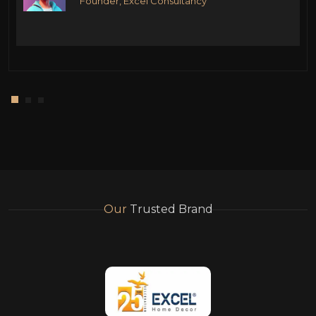
Founder, Excel Consultancy
Our
Trusted Brand