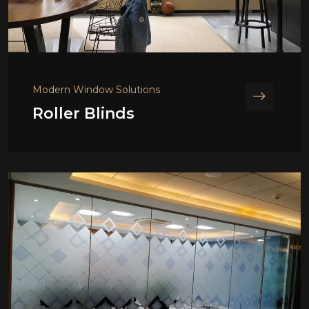
Modern Window Solutions
Roller Blinds