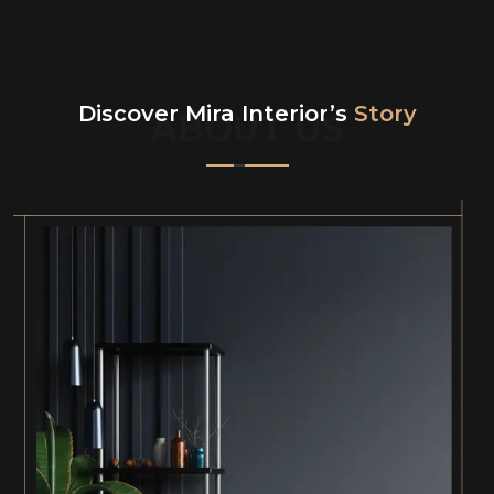
Discover Mira Interior’s
Story
ABOUT US