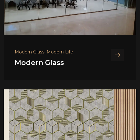
Modern Glass, Modern Life
Modern Glass