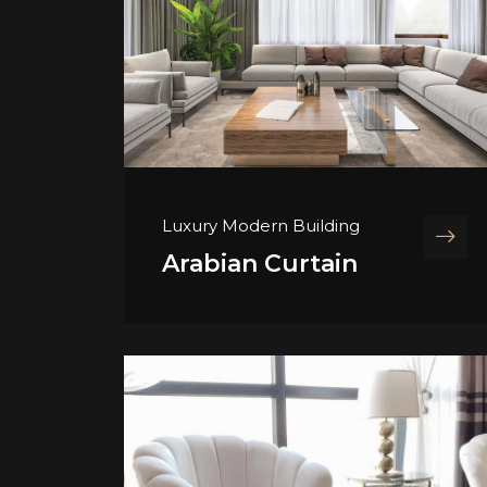
Luxury Modern Building
Arabian Curtain