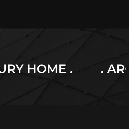
. ARCHITECTURE