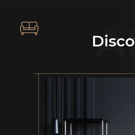
A
Disco