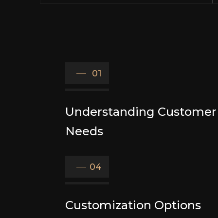
01
Understanding Customer
Needs
04
Customization Options