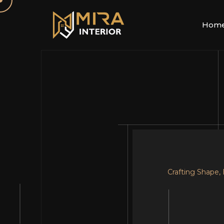
Hom
Crafting Shape,
Your Dream, Ou