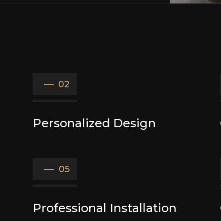
02
Personalized Design
05
Professional Installation