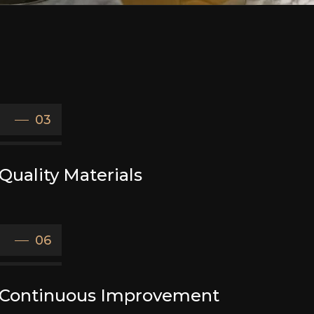
03
Quality Materials
06
Continuous Improvement