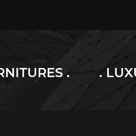
. LUXURY HOME .