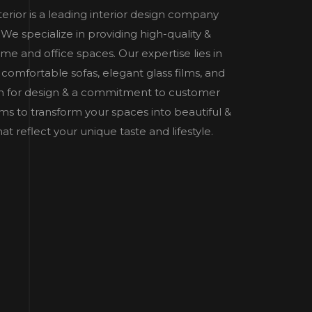
nterior is a leading interior design company
e specialize in providing high-quality &
home and office spaces. Our expertise lies in
 comfortable sofas, elegant glass films, and
n for design & a commitment to customer
 aims to transform your spaces into beautiful &
t reflect your unique taste and lifestyle.