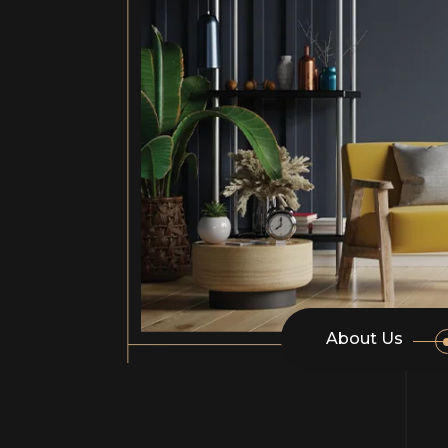
About Us