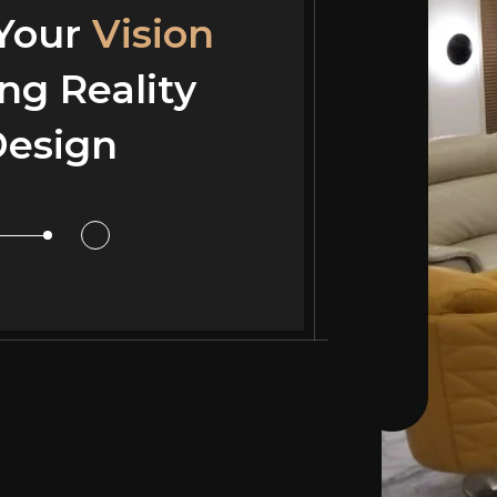
 Your
 Your
Vision
Vision
ng Reality
ng Reality
esign
or Design