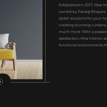
Established in 2017, Mira I
owned by Pankaj Bhayani. W
stylish solutions for your 
creating stunning curtains,
much more. With a passio
satisfaction, Mira Interior
functional environments tha