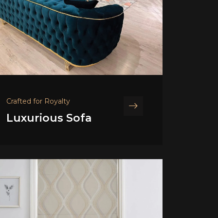
Crafted for Royalty
Luxurious Sofa