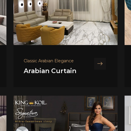
Classic Arabian Elegance
Arabian Curtain