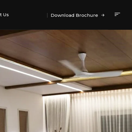
t Us
Download Brochure