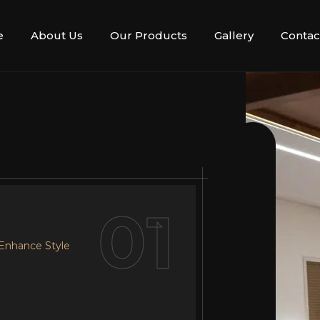
e
About Us
Our Products
Gallery
Contac
02
01
 Enhance Style
r Design