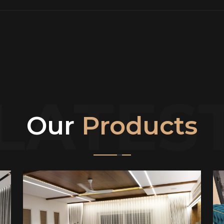
LATES
Our
Products