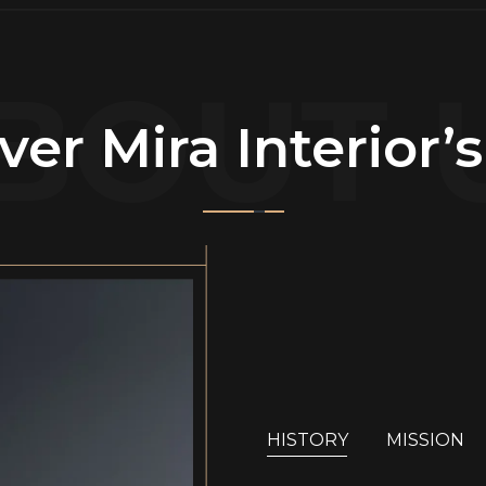
BOUT 
ver Mira Interior’
HISTORY
MISSION