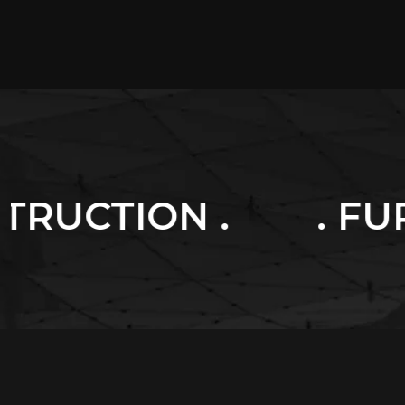
. FURNITURES .