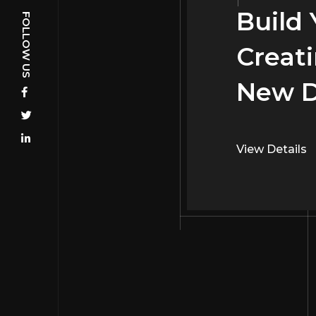
Build
Build
Creati
Creati
New D
Interi
View Details
View Details