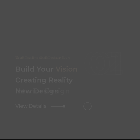
02
Your Dream, Our Design
Build Your
Vision
Creating Reality
Interior Design
View Details