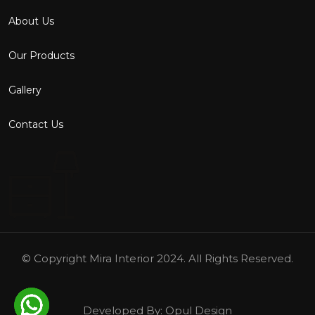
About Us
Our Products
Gallery
Contact Us
© Copyright
Mira Interior
2024. All Rights Reserved.
Developed By:
Opul Design