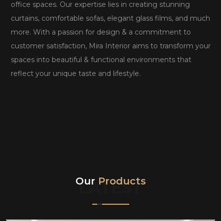
office spaces. Our expertise lies in creating stunning
curtains, comfortable sofas, elegant glass films, and much
more. With a passion for design & a commitment to
customer satisfaction, Mira Interior aims to transform your
spaces into beautiful & functional environments that
reflect your unique taste and lifestyle.
Our
Products
LATEST