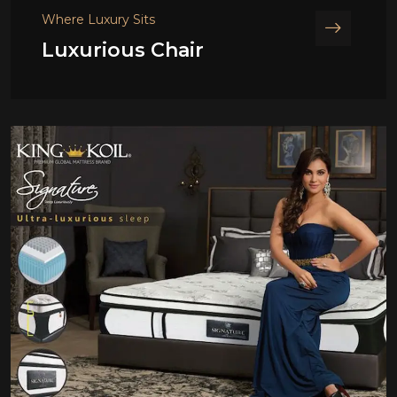
Where Luxury Sits
Luxurious Chair