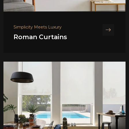
Simplicity Meets Luxury
Roman Curtains