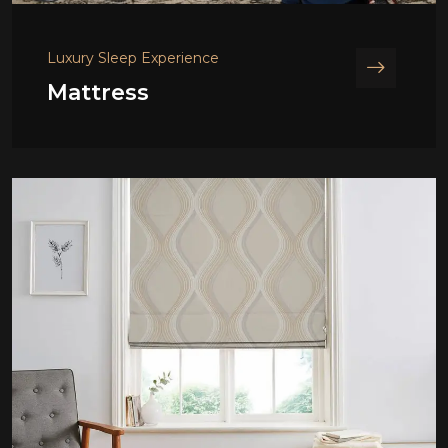
Luxury Sleep Experience
Mattress