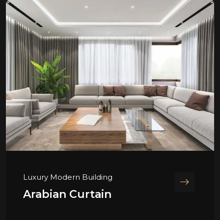
Luxury Modern Building
Arabian Curtain