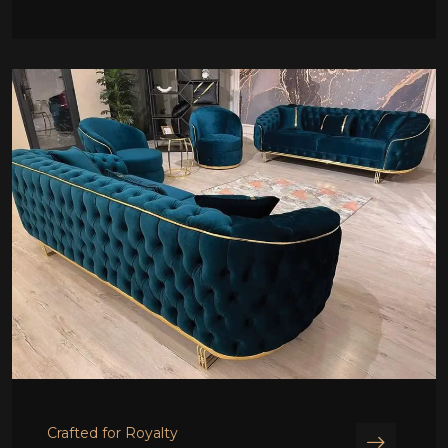
Crafted for Royalty