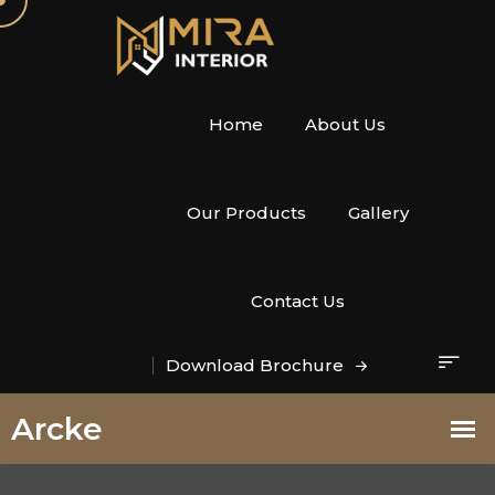
Home
About Us
Our Products
Gallery
Contact Us
Download Brochure