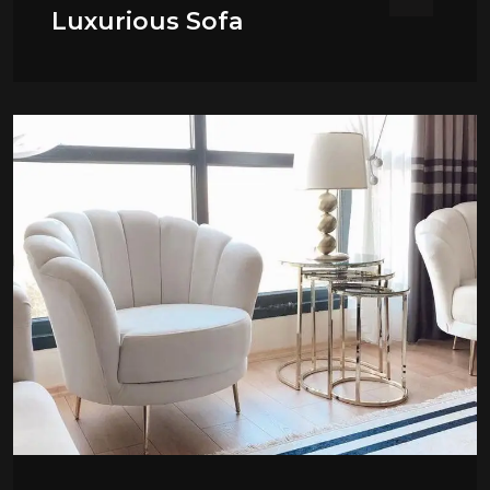
Luxurious Sofa