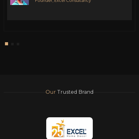
Founder, Excel Consultancy
Our
Trusted Brand