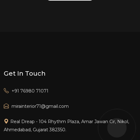
Get In Touch
+91 76980 71071
mirainterior71@gmail.com
Real Dreap - 104 Rhythm Plaza, Amar Jawan Cir, Nikol,
Ahmedabad, Gujarat 382350.