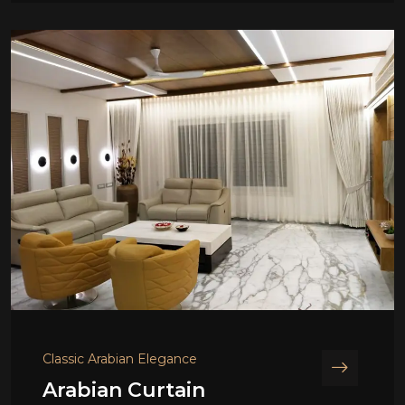
Classic Arabian Elegance
Arabian Curtain