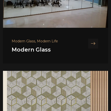
Modern Glass, Modern Life
Modern Glass