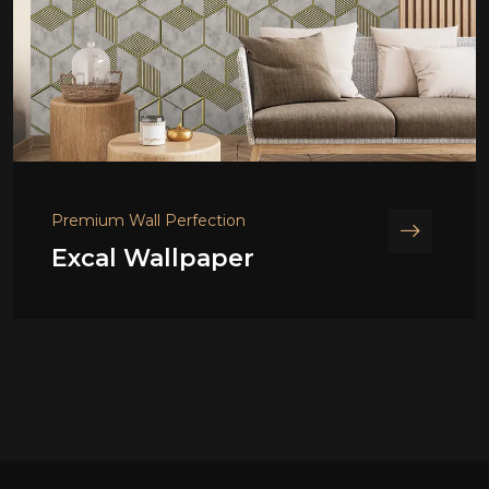
Premium Wall Perfection
Excal Wallpaper