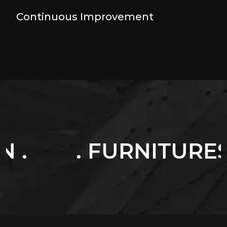
Continuous Improvement
FURNITURES .
. L