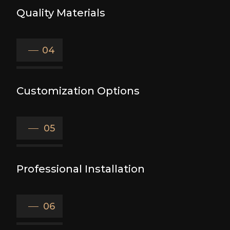
Quality Materials
04
Customization Options
05
Professional Installation
06