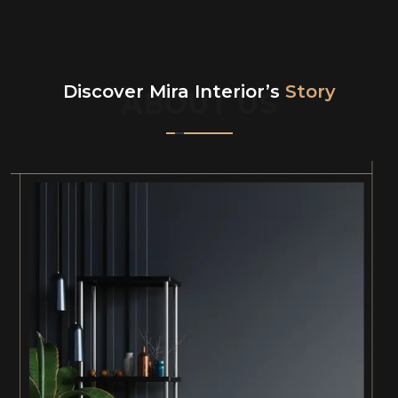
Discover Mira Interior’s
Story
ABOUT US