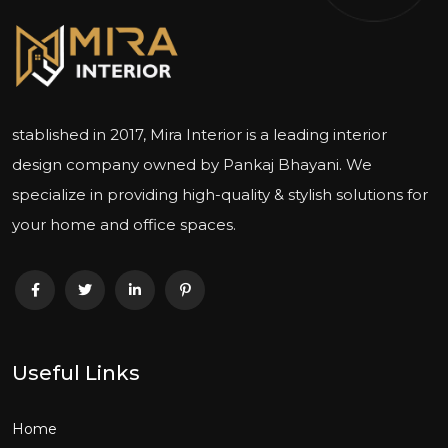
stablished in 2017, Mira Interior is a leading interior
design company owned by Pankaj Bhayani. We
specialize in providing high-quality & stylish solutions for
your home and office spaces.
Useful Links
Home