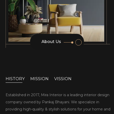
About Us
HISTORY
MISSION
VISSION
Established in 2017, Mira Interior is a leading interior design
company owned by Pankaj Bhayani. We specialize in
providing high-quality & stylish solutions for your home and