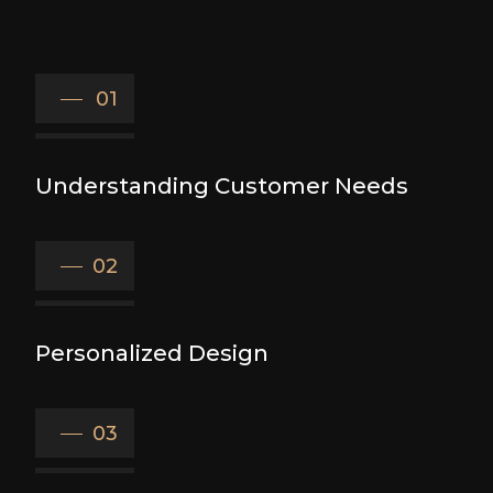
01
Understanding Customer Needs
02
Personalized Design
03