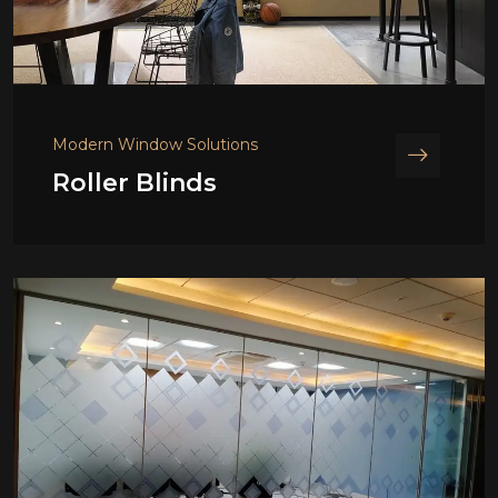
Modern Window Solutions
Roller Blinds