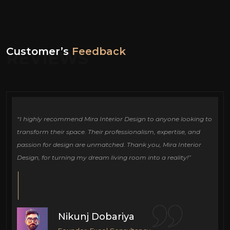
Customer’s
Feedback
REVIEWS
ign
“I highly recommend Mira Interior Design to anyone looking to
Ou
e
transform their space. Their professionalism, expertise, and
de
passion for design are unmatched. Thank you, Mira Interior
si
Design, for turning my dream living room into a reality!”
fu
cr
Nikunj Dobariya