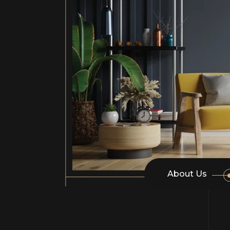
About Us