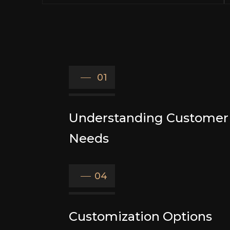
01
Understanding Customer
Needs
04
Customization Options