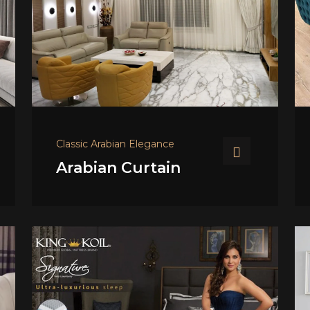
Classic Arabian Elegance
Arabian Curtain