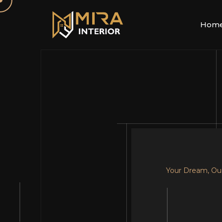
Hom
Your Dream, Ou