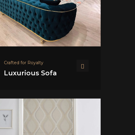
Crafted for Royalty
Luxurious Sofa