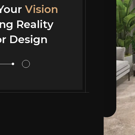
 Your
Vision
ng Reality
or Design