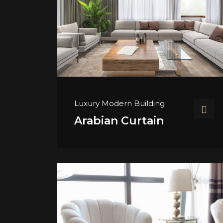
Luxury Modern Building
Arabian Curtain