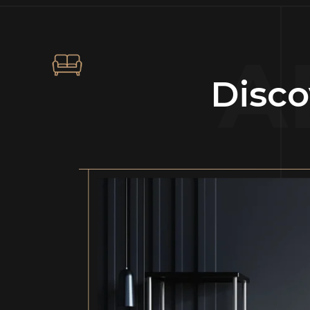
A
Disco