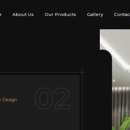
e
About Us
Our Products
Gallery
Contac
02
r Design