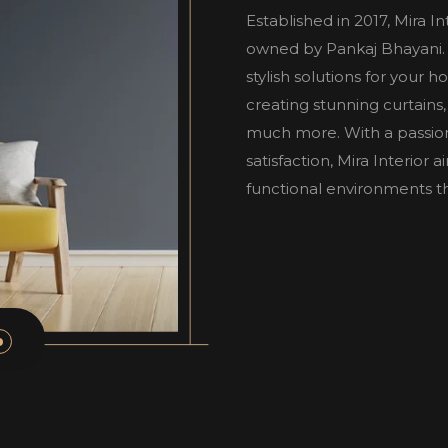
Established in 2017, Mira I
owned by Pankaj Bhayani. W
stylish solutions for your 
creating stunning curtains,
much more. With a passio
satisfaction, Mira Interior
functional environments tha