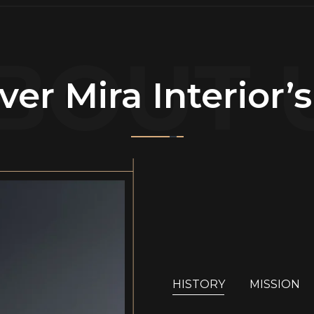
BOUT 
ver Mira Interior’
HISTORY
MISSION