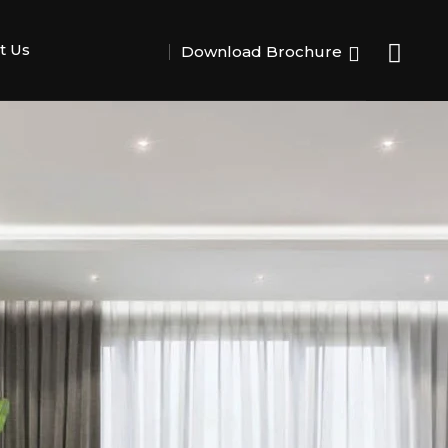
t Us
Download Brochure