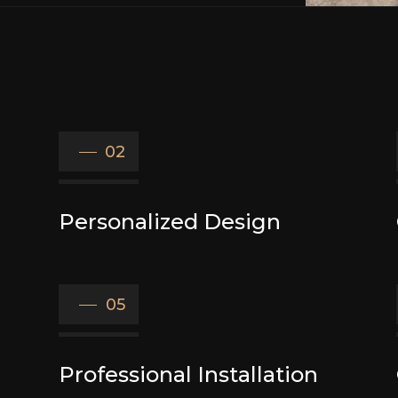
02
Personalized Design
05
Professional Installation