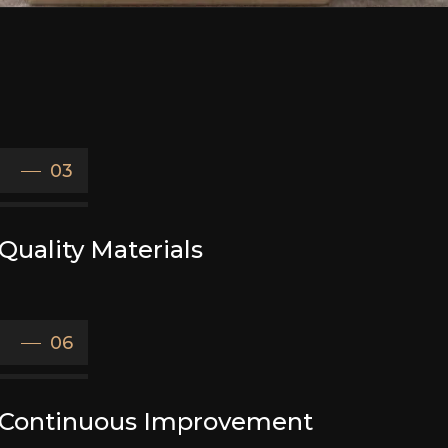
03
Quality Materials
06
Continuous Improvement