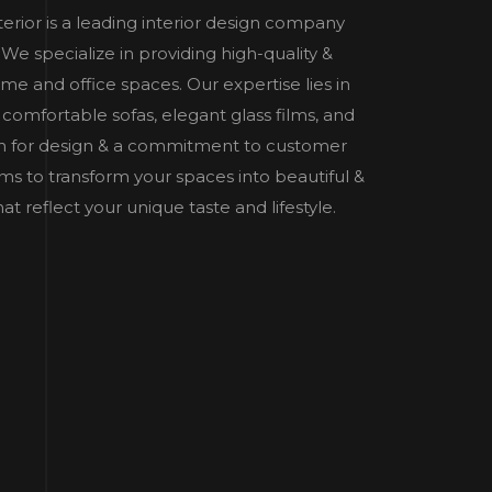
nterior is a leading interior design company
e specialize in providing high-quality &
home and office spaces. Our expertise lies in
 comfortable sofas, elegant glass films, and
n for design & a commitment to customer
 aims to transform your spaces into beautiful &
t reflect your unique taste and lifestyle.