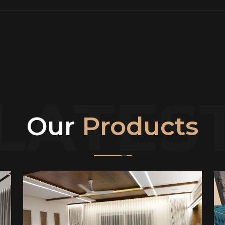
LATES
Our
Products