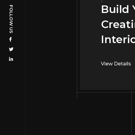
Build
FOLLOW US
Creati
Interi
View Details