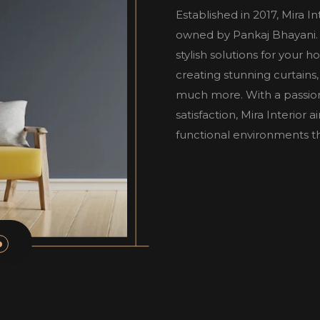
Established in 2017, Mira I
owned by Pankaj Bhayani. W
stylish solutions for your 
creating stunning curtains,
much more. With a passio
satisfaction, Mira Interior
functional environments tha