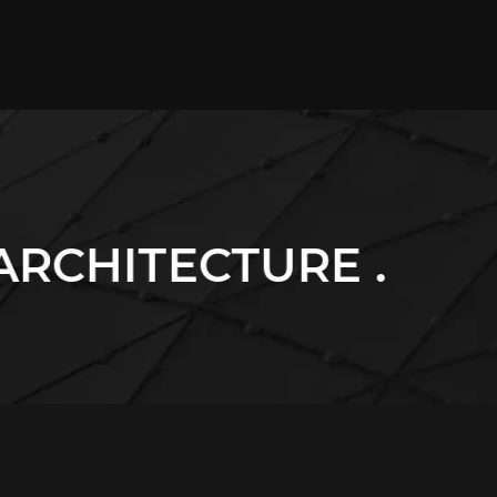
URE .
. BUILDING 