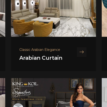
Classic Arabian Elegance
Arabian Curtain