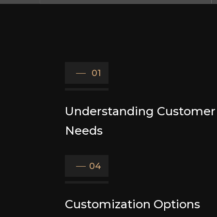
01
Understanding Customer
Needs
04
Customization Options