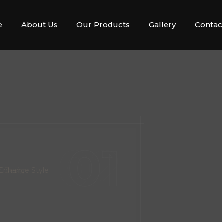
e
About Us
Our Products
Gallery
Contac
02
r Design