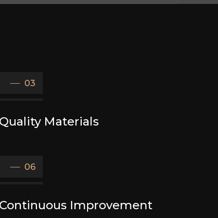
03
Quality Materials
06
Continuous Improvement