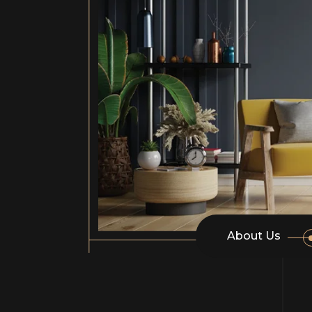
About Us