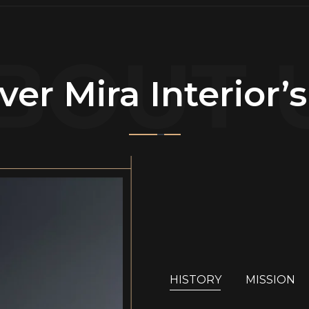
BOUT 
ver Mira Interior’
HISTORY
MISSION