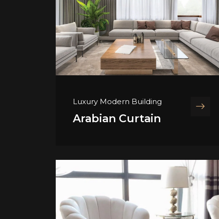
Luxury Modern Building
Arabian Curtain