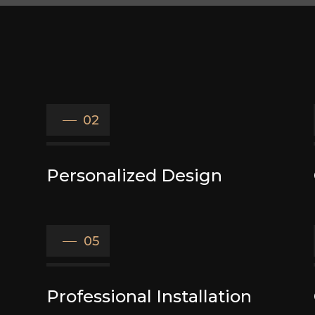
02
Personalized Design
05
Professional Installation