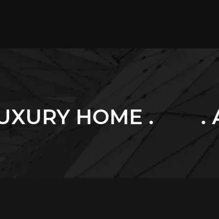
E .
. ARCHITECT