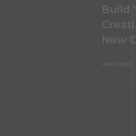
Build
FOLLOW US
Creati
Interi
View Details