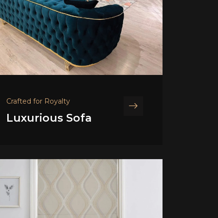
Crafted for Royalty
Luxurious Sofa