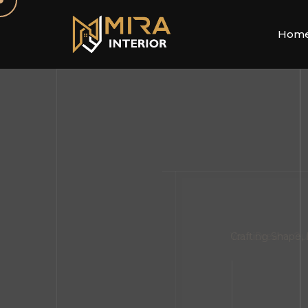
Hom
Your Dream, Ou