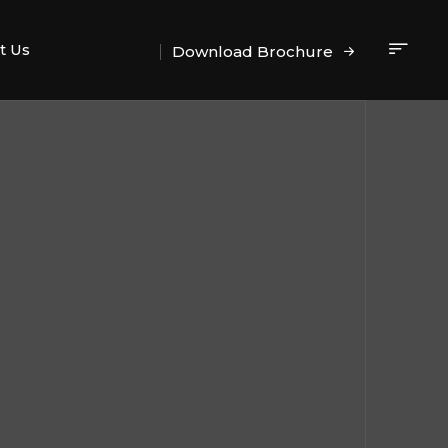
t Us
Download Brochure