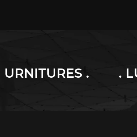
 .
. LUXURY HOM