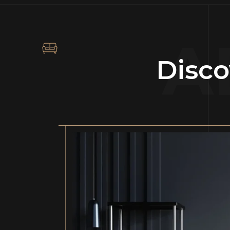
A
Disco