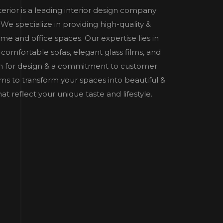
nterior is a leading interior design company
e specialize in providing high-quality &
home and office spaces. Our expertise lies in
 comfortable sofas, elegant glass films, and
n for design & a commitment to customer
 aims to transform your spaces into beautiful &
t reflect your unique taste and lifestyle.