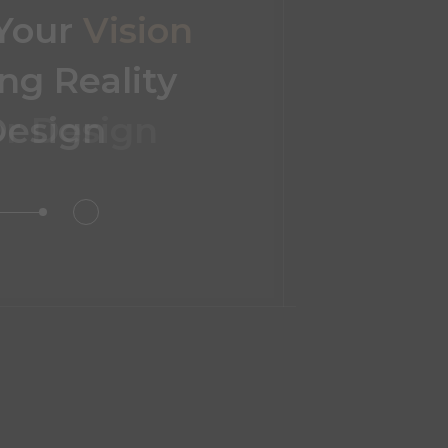
 Your
Vision
ng Reality
or Design