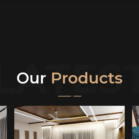
LATES
Our
Products