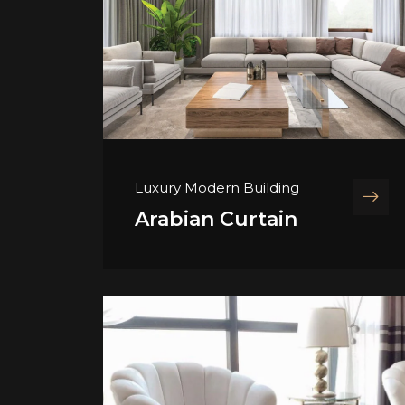
Luxury Modern Building
Arabian Curtain