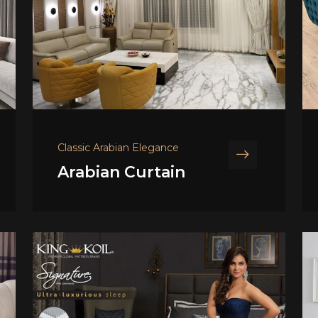
Classic Arabian Elegance
Arabian Curtain