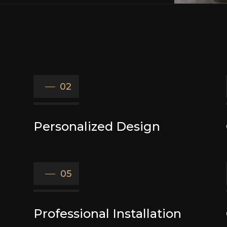
02
Personalized Design
05
Professional Installation