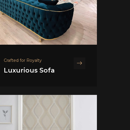
Crafted for Royalty
Luxurious Sofa