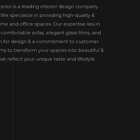
nterior is a leading interior design company
e specialize in providing high-quality &
home and office spaces. Our expertise lies in
 comfortable sofas, elegant glass films, and
n for design & a commitment to customer
 aims to transform your spaces into beautiful &
t reflect your unique taste and lifestyle.