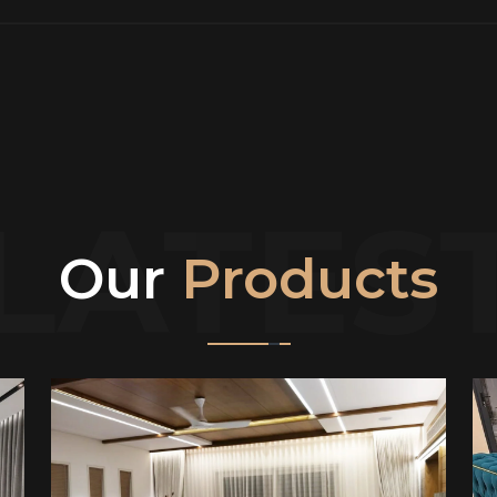
LATES
Our
Products