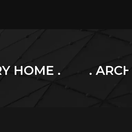
. ARCHITECTURE .