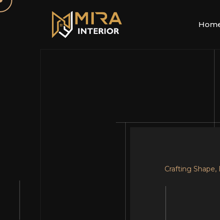
Hom
Crafting Shape,
Your Dream, Ou