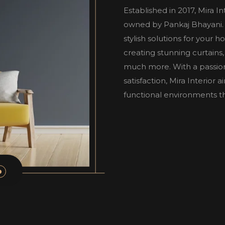
Established in 2017, Mira I
owned by Pankaj Bhayani. W
stylish solutions for your 
creating stunning curtains,
much more. With a passio
satisfaction, Mira Interior
functional environments tha