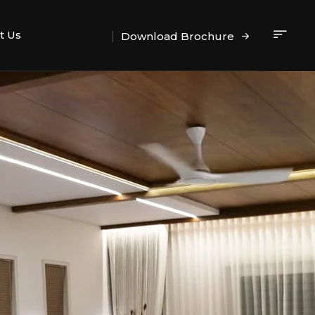
t Us
Download Brochure