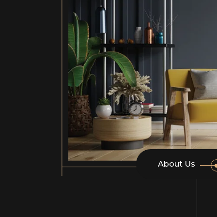
About Us