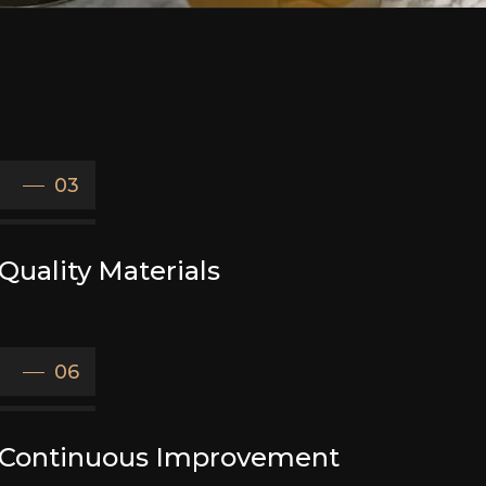
03
Quality Materials
06
Continuous Improvement