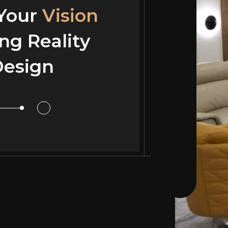
 Your
 Your
Vision
Vision
ng Reality
ng Reality
esign
or Design