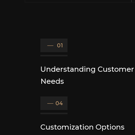
01
Understanding Customer
Needs
04
Customization Options