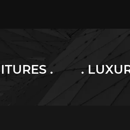
. LUXURY HOME .