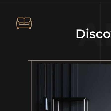
A
Disco