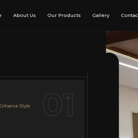
e
About Us
Our Products
Gallery
Contac
02
01
 Enhance Style
r Design