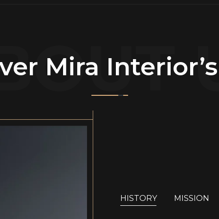
BOUT 
ver Mira Interior’
HISTORY
MISSION