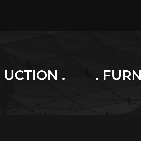
. FURNITURES .