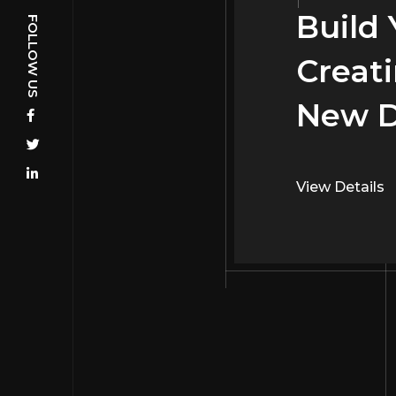
Build
Build
Creati
Creati
New D
Interi
View Details
View Details