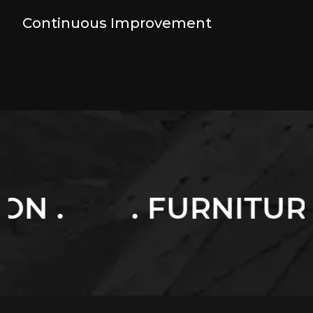
Continuous Improvement
 FURNITURES .
. 