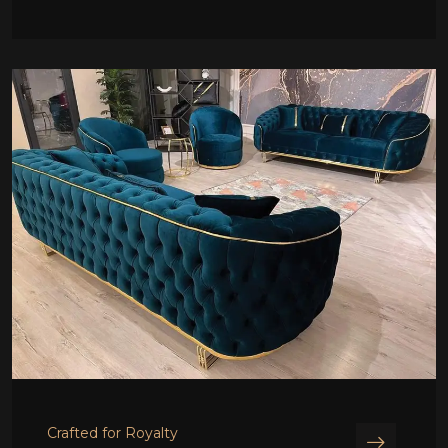
Crafted for Royalty