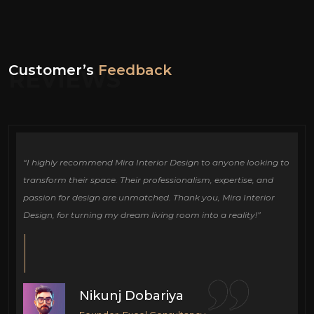
Customer’s
Feedback
REVIEWS
ign
“I highly recommend Mira Interior Design to anyone looking to
Ou
e
transform their space. Their professionalism, expertise, and
de
passion for design are unmatched. Thank you, Mira Interior
si
Design, for turning my dream living room into a reality!”
fu
cr
Nikunj Dobariya