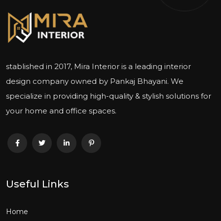
stablished in 2017, Mira Interior is a leading interior
design company owned by Pankaj Bhayani. We
specialize in providing high-quality & stylish solutions for
your home and office spaces.
Useful Links
Home