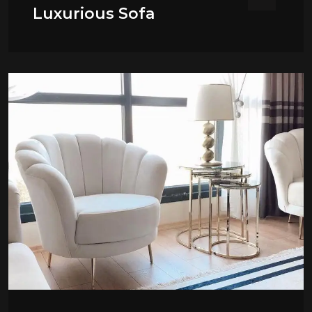
Luxurious Sofa