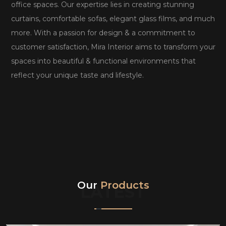
office spaces. Our expertise lies in creating stunning
curtains, comfortable sofas, elegant glass films, and much
more. With a passion for design & a commitment to
customer satisfaction, Mira Interior aims to transform your
spaces into beautiful & functional environments that
reflect your unique taste and lifestyle.
Our
Products
LATEST