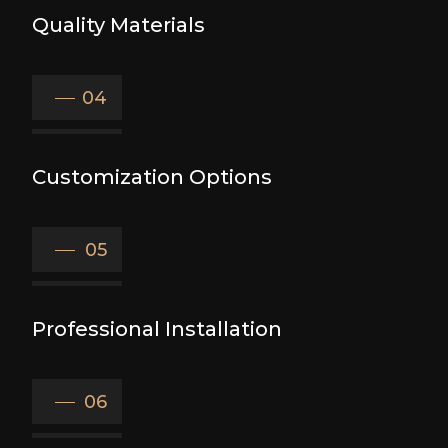
Quality Materials
04
Customization Options
05
Professional Installation
06