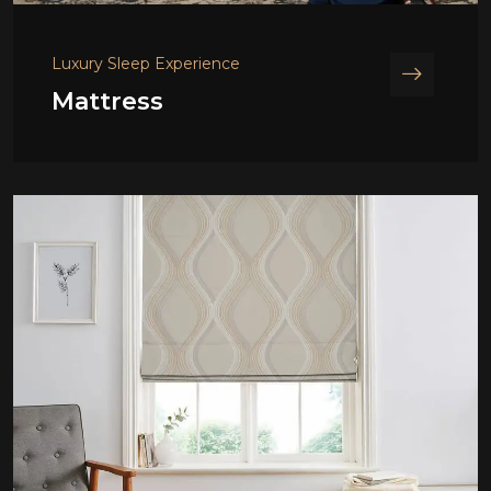
Luxury Sleep Experience
Mattress