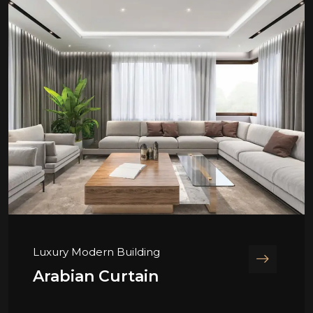
Luxury Modern Building
Arabian Curtain