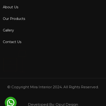
About Us
Our Products
Gallery
Contact Us
© Copyright
Mira Interior
2024. All Rights Reserved.
Developed By:
Opul Design