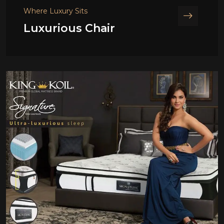
Where Luxury Sits
Luxurious Chair