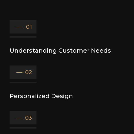
01
Understanding Customer Needs
02
Personalized Design
03