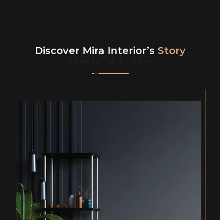
Discover Mira Interior’s
Story
ABOUT US