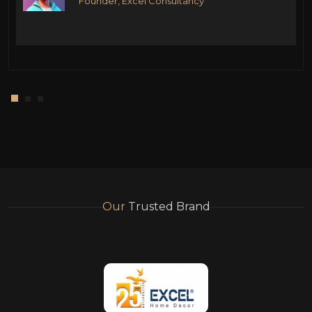
Founder, Excel Consultancy
Our
Trusted Brand