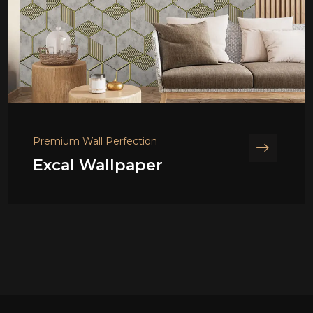
Premium Wall Perfection
Excal Wallpaper