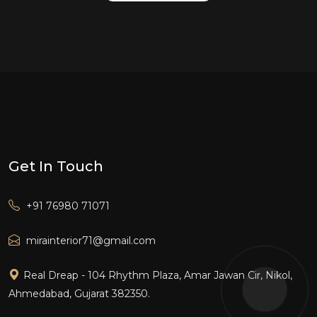
Get In Touch
+91 76980 71071
mirainterior71@gmail.com
Real Dreap - 104 Rhythm Plaza, Amar Jawan Cir, Nikol,
Ahmedabad, Gujarat 382350.