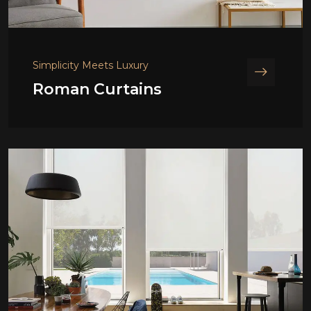
Simplicity Meets Luxury
Roman Curtains