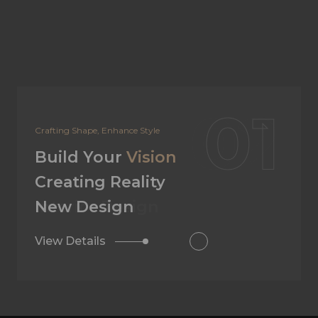
02
Your Dream, Our Design
Build Your
Vision
Creating Reality
Interior Design
View Details