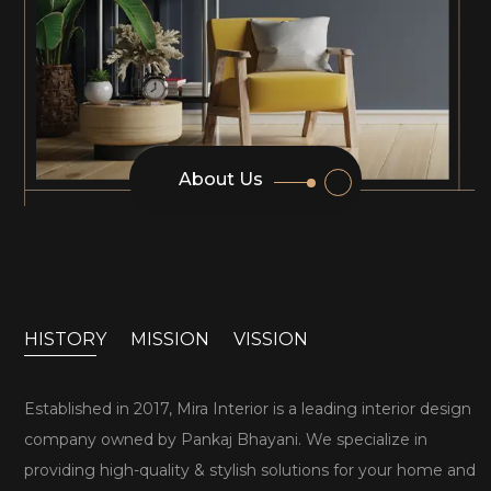
About Us
HISTORY
MISSION
VISSION
Established in 2017, Mira Interior is a leading interior design
company owned by Pankaj Bhayani. We specialize in
providing high-quality & stylish solutions for your home and