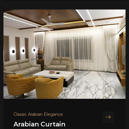
Classic Arabian Elegance
Arabian Curtain