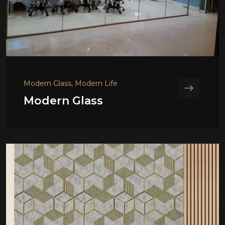
Modern Glass, Modern Life
Modern Glass