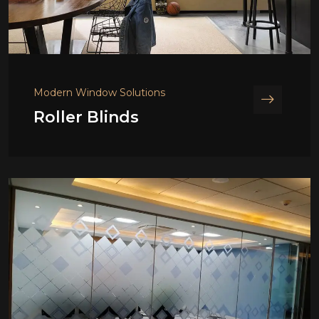
Modern Window Solutions
Roller Blinds