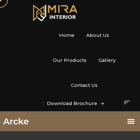
Home
About Us
Our Products
Gallery
Contact Us
Download Brochure