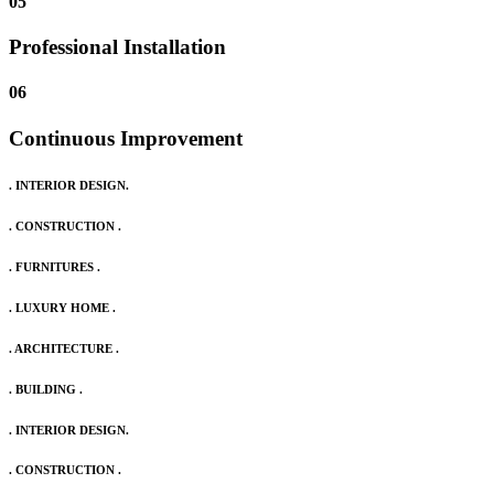
05
Professional Installation
06
Continuous Improvement
. INTERIOR DESIGN.
. CONSTRUCTION .
. FURNITURES .
. LUXURY HOME .
. ARCHITECTURE .
. BUILDING .
. INTERIOR DESIGN.
. CONSTRUCTION .