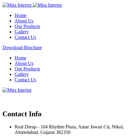
Home
About Us
Our Products
Gallery
Contact Us
Download Brochure
Home
About Us
Our Products
Gallery
Contact Us
Contact Info
Real Dreap - 104 Rhythm Plaza, Amar Jawan Cir, Nikol,
Ahmedabad, Gujarat 382350