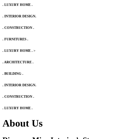
. LUXURY HOME .
. INTERIOR DESIGN.
. CONSTRUCTION .
. FURNITURES .
. LUXURY HOME .
>
. ARCHITECTURE .
. BUILDING .
. INTERIOR DESIGN.
. CONSTRUCTION .
. LUXURY HOME .
About Us