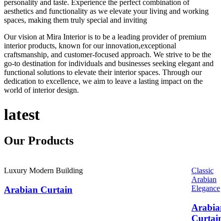
personality and taste. Experience the perfect combination of
aesthetics and functionality as we elevate your living and working
spaces, making them truly special and inviting
Our vision at Mira Interior is to be a leading provider of premium
interior products, known for our innovation,exceptional
craftsmanship, and customer-focused approach. We strive to be the
go-to destination for individuals and businesses seeking elegant and
functional solutions to elevate their interior spaces. Through our
dedication to excellence, we aim to leave a lasting impact on the
world of interior design.
latest
Our
Products
Luxury Modern Building
Classic
Arabian
Elegance
Arabian Curtain
Arabia
Curtai