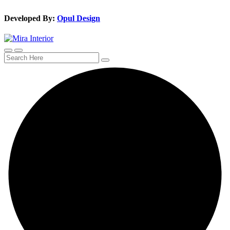
Developed By:
Opul Design