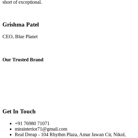
short of exceptional.
Grishma Patel
CEO, Blue Planet
Our
Trusted Brand
Get In Touch
+91 76980 71071
mirainterior71@gmail.com
Real Dreap - 104 Rhythm Plaza, Amar Jawan Cir, Nikol,