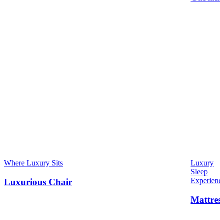
Where Luxury Sits
Luxury
Sleep
Experien
Luxurious Chair
Mattre