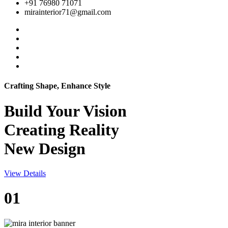
+91 76980 71071
mirainterior71@gmail.com
Crafting Shape, Enhance Style
Build Your
Vision
Creating Reality
New Design
View Details
01