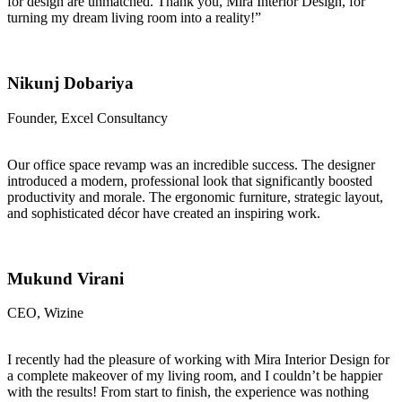
for design are unmatched. Thank you, Mira Interior Design, for
turning my dream living room into a reality!”
Nikunj Dobariya
Founder, Excel Consultancy
Our office space revamp was an incredible success. The designer
introduced a modern, professional look that significantly boosted
productivity and morale. The ergonomic furniture, strategic layout,
and sophisticated décor have created an inspiring work.
Mukund Virani
CEO, Wizine
I recently had the pleasure of working with Mira Interior Design for
a complete makeover of my living room, and I couldn’t be happier
with the results! From start to finish, the experience was nothing