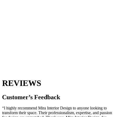
REVIEWS
Customer’s
Feedback
“I highly recommend Mira Interior Design to anyone looking to
transform their space. Their professionalism, expertise, and passion