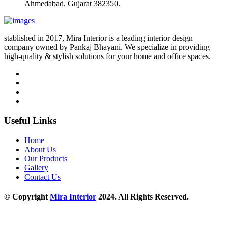
Ahmedabad, Gujarat 382350.
stablished in 2017, Mira Interior is a leading interior design
company owned by Pankaj Bhayani. We specialize in providing
high-quality & stylish solutions for your home and office spaces.
Useful Links
Home
About Us
Our Products
Gallery
Contact Us
© Copyright
Mira Interior
2024. All Rights Reserved.