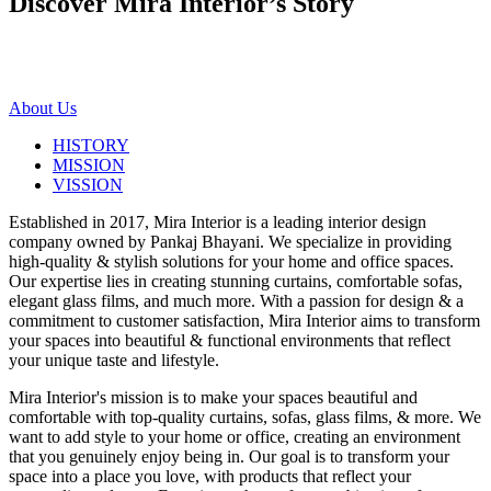
Discover Mira Interior’s
Story
About Us
HISTORY
MISSION
VISSION
Established in 2017, Mira Interior is a leading interior design
company owned by Pankaj Bhayani. We specialize in providing
high-quality & stylish solutions for your home and office spaces.
Our expertise lies in creating stunning curtains, comfortable sofas,
elegant glass films, and much more. With a passion for design & a
commitment to customer satisfaction, Mira Interior aims to transform
your spaces into beautiful & functional environments that reflect
your unique taste and lifestyle.
Mira Interior's mission is to make your spaces beautiful and
comfortable with top-quality curtains, sofas, glass films, & more. We
want to add style to your home or office, creating an environment
that you genuinely enjoy being in. Our goal is to transform your
space into a place you love, with products that reflect your