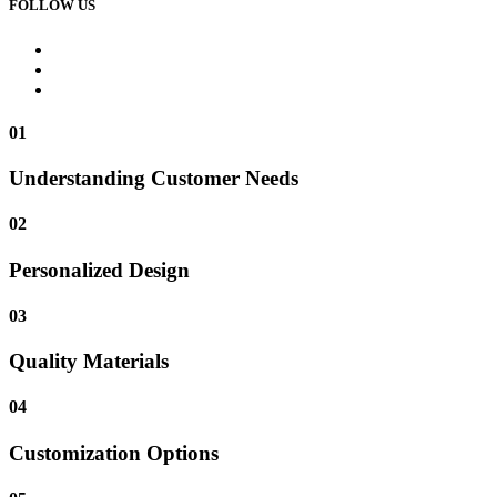
FOLLOW US
01
Understanding Customer Needs
02
Personalized Design
03
Quality Materials
04
Customization Options