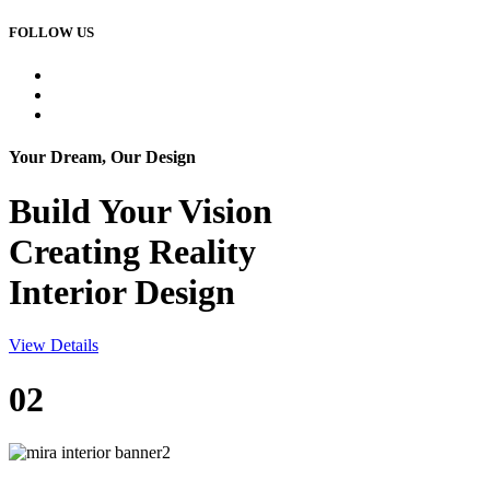
FOLLOW US
Your Dream, Our Design
Build Your
Vision
Creating Reality
Interior Design
View Details
02