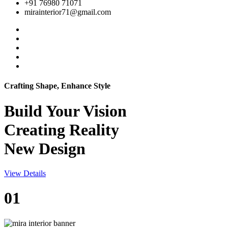
+91 76980 71071
mirainterior71@gmail.com
Crafting Shape, Enhance Style
Build Your
Vision
Creating Reality
New Design
View Details
01