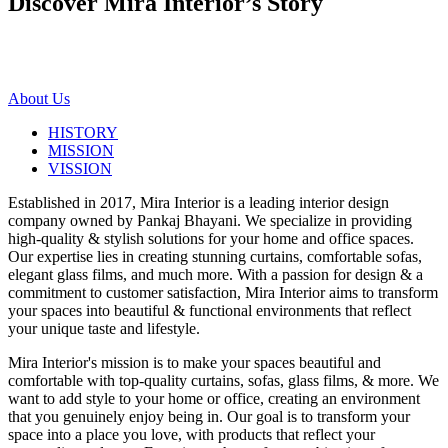
Discover Mira Interior’s
Story
About Us
HISTORY
MISSION
VISSION
Established in 2017, Mira Interior is a leading interior design
company owned by Pankaj Bhayani. We specialize in providing
high-quality & stylish solutions for your home and office spaces.
Our expertise lies in creating stunning curtains, comfortable sofas,
elegant glass films, and much more. With a passion for design & a
commitment to customer satisfaction, Mira Interior aims to transform
your spaces into beautiful & functional environments that reflect
your unique taste and lifestyle.
Mira Interior's mission is to make your spaces beautiful and
comfortable with top-quality curtains, sofas, glass films, & more. We
want to add style to your home or office, creating an environment
that you genuinely enjoy being in. Our goal is to transform your
space into a place you love, with products that reflect your