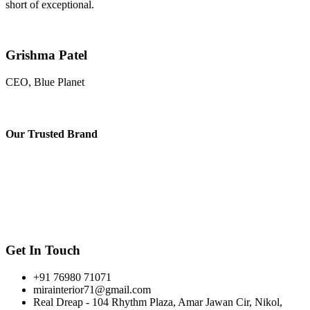
short of exceptional.
Grishma Patel
CEO, Blue Planet
Our
Trusted Brand
Get In Touch
+91 76980 71071
mirainterior71@gmail.com
Real Dreap - 104 Rhythm Plaza, Amar Jawan Cir, Nikol,