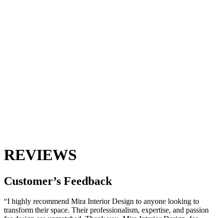
REVIEWS
Customer’s
Feedback
“I highly recommend Mira Interior Design to anyone looking to
transform their space. Their professionalism, expertise, and passion