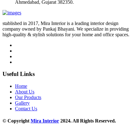
Ahmedabad, Gujarat 382350.
stablished in 2017, Mira Interior is a leading interior design
company owned by Pankaj Bhayani. We specialize in providing
high-quality & stylish solutions for your home and office spaces.
Useful Links
Home
About Us
Our Products
Gallery
Contact Us
© Copyright
Mira Interior
2024. All Rights Reserved.