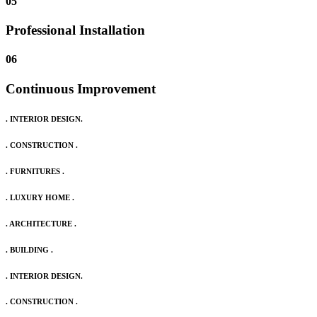
05
Professional Installation
06
Continuous Improvement
. INTERIOR DESIGN.
. CONSTRUCTION .
. FURNITURES .
. LUXURY HOME .
. ARCHITECTURE .
. BUILDING .
. INTERIOR DESIGN.
. CONSTRUCTION .