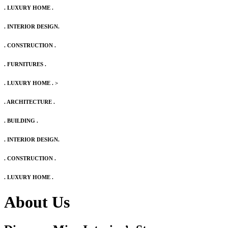
. LUXURY HOME .
. INTERIOR DESIGN.
. CONSTRUCTION .
. FURNITURES .
. LUXURY HOME .
>
. ARCHITECTURE .
. BUILDING .
. INTERIOR DESIGN.
. CONSTRUCTION .
. LUXURY HOME .
About Us