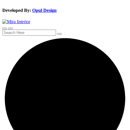
Developed By:
Opul Design