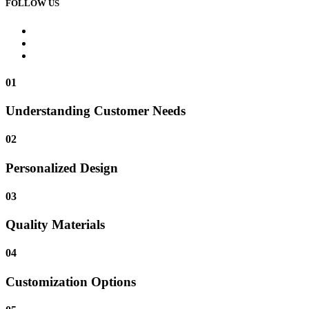
FOLLOW US
01
Understanding Customer Needs
02
Personalized Design
03
Quality Materials
04
Customization Options