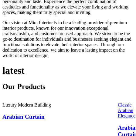
personality and taste. Experience the perfect combination of
aesthetics and functionality as we elevate your living and working
spaces, making them truly special and inviting
Our vision at Mira Interior is to be a leading provider of premium
interior products, known for our innovation,exceptional
craftsmanship, and customer-focused approach. We strive to be the
go-to destination for individuals and businesses seeking elegant and
functional solutions to elevate their interior spaces. Through our
dedication to excellence, we aim to leave a lasting impact on the
world of interior design.
latest
Our
Products
Luxury Modern Building
Classic
Arabian
Elegance
Arabian Curtain
Arabia
Curtai