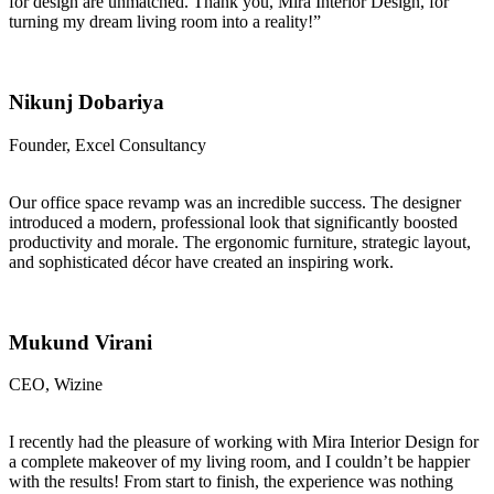
for design are unmatched. Thank you, Mira Interior Design, for
turning my dream living room into a reality!”
Nikunj Dobariya
Founder, Excel Consultancy
Our office space revamp was an incredible success. The designer
introduced a modern, professional look that significantly boosted
productivity and morale. The ergonomic furniture, strategic layout,
and sophisticated décor have created an inspiring work.
Mukund Virani
CEO, Wizine
I recently had the pleasure of working with Mira Interior Design for
a complete makeover of my living room, and I couldn’t be happier
with the results! From start to finish, the experience was nothing