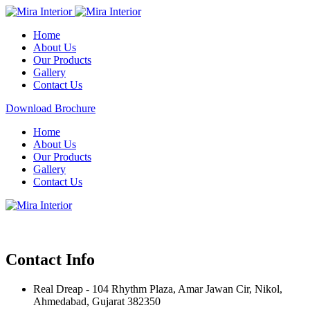
Home
About Us
Our Products
Gallery
Contact Us
Download Brochure
Home
About Us
Our Products
Gallery
Contact Us
Contact Info
Real Dreap - 104 Rhythm Plaza, Amar Jawan Cir, Nikol,
Ahmedabad, Gujarat 382350