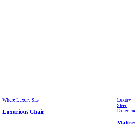
Where Luxury Sits
Luxury
Sleep
Experien
Luxurious Chair
Mattre