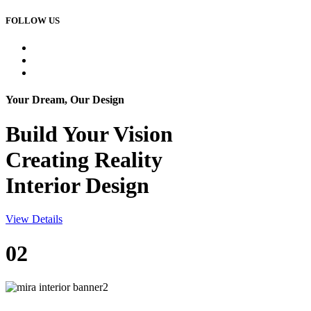
FOLLOW US
Your Dream, Our Design
Build Your
Vision
Creating Reality
Interior Design
View Details
02